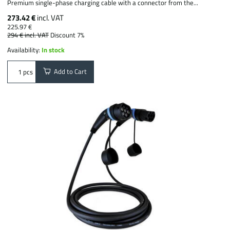
Premium single-phase charging cable with a connector from the...
273.42 €
incl. VAT
225.97 €
294 €
incl. VAT
Discount 7%
Availability:
In stock
Add to Cart
pcs