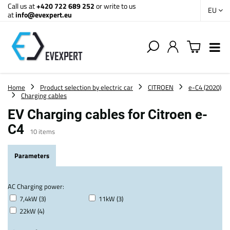
Call us at
+420 722 689 252
or write to us
EU
at
info@evexpert.eu
Home
Product selection by electric car
CITROEN
e-C4 (2020)
Charging cables
EV Charging cables for Citroen e-
C4
10
items
Parameters
AC Charging power:
7,4kW (3)
11kW (3)
22kW (4)