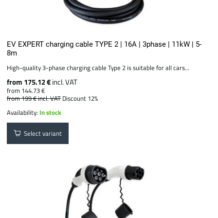
EV EXPERT charging cable TYPE 2 | 16A | 3phase | 11kW | 5-
8m
High-quality 3-phase charging cable Type 2 is suitable for all cars...
from 175.12 €
incl. VAT
from 144.73 €
from 199 €
incl. VAT
Discount 12%
Availability:
In stock
Select variant