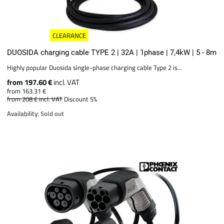
CLEARANCE
DUOSIDA charging cable TYPE 2 | 32A | 1phase | 7,4kW | 5 - 8m
Highly popular Duosida single-phase charging cable Type 2 is...
from 197.60 €
incl. VAT
from 163.31 €
from 208 €
incl. VAT
Discount 5%
Availability:
Sold out