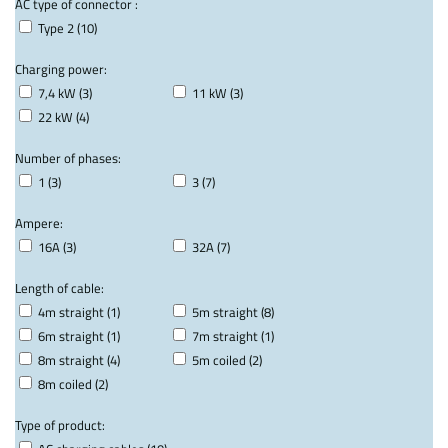
AC type of connector :
Type 2 (10)
Charging power:
7,4 kW (3)
11 kW (3)
22 kW (4)
Number of phases:
1 (3)
3 (7)
Ampere:
16A (3)
32A (7)
Length of cable:
4m straight (1)
5m straight (8)
6m straight (1)
7m straight (1)
8m straight (4)
5m coiled (2)
8m coiled (2)
Type of product: