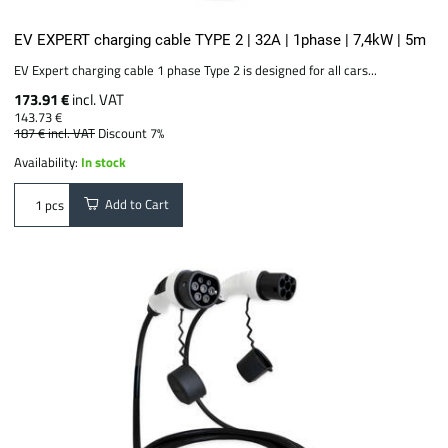
EV EXPERT charging cable TYPE 2 | 32A | 1phase | 7,4kW | 5m
EV Expert charging cable 1 phase Type 2 is designed for all cars...
173.91 €
incl. VAT
143.73 €
187 €
incl. VAT
Discount 7%
Availability:
In stock
Add to Cart
pcs