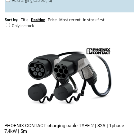
AC charging cables (10)
Sort by:
Title
Position
Price
Most recent
In stock first
Only in stock
PHOENIX CONTACT charging cable TYPE 2 | 32A | 1phase |
7,4kW | 5m