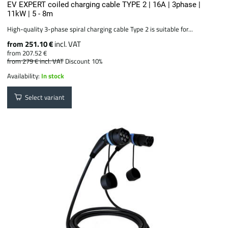
EV EXPERT coiled charging cable TYPE 2 | 16A | 3phase |
11kW | 5 - 8m
High-quality 3-phase spiral charging cable Type 2 is suitable for...
from 251.10 €
incl. VAT
from 207.52 €
from 279 €
incl. VAT
Discount 10%
Availability:
In stock
Select variant