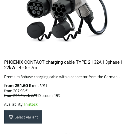
PHOENIX CONTACT charging cable TYPE 2 | 32A | 3phase |
22kW | 4 - 5 - 7m
Premium 3phase charging cable with a connector from the German...
from 251.60 €
incl. VAT
from 207.93 €
from 296 €
incl. VAT
Discount 15%
Availability:
In stock
Select variant