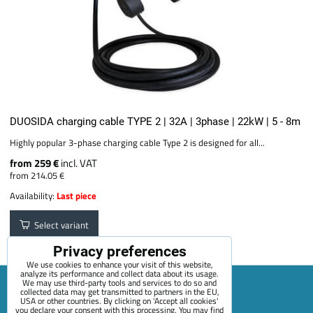
DUOSIDA charging cable TYPE 2 | 32A | 3phase | 22kW | 5 - 8m
Highly popular 3-phase charging cable Type 2 is designed for all...
from 259 €
incl. VAT
from 214.05 €
Availability:
Last piece
Select variant
Privacy preferences
We use cookies to enhance your visit of this website,
analyze its performance and collect data about its usage.
We may use third-party tools and services to do so and
collected data may get transmitted to partners in the EU,
USA or other countries. By clicking on 'Accept all cookies'
Sitemap
Terms & Conditions
Online service terms
you declare your consent with this processing. You may find