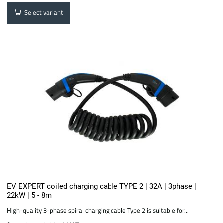
Select variant
EV EXPERT coiled charging cable TYPE 2 | 32A | 3phase |
22kW | 5 - 8m
High-quality 3-phase spiral charging cable Type 2 is suitable for...