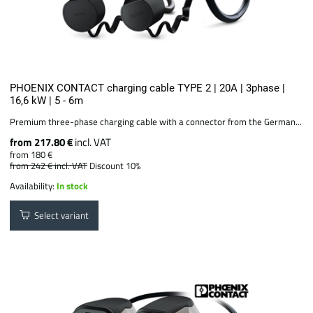
PHOENIX CONTACT charging cable TYPE 2 | 20A | 3phase |
16,6 kW | 5 - 6m
Premium three-phase charging cable with a connector from the German...
from 217.80 €
incl. VAT
from 180 €
from 242 €
incl. VAT
Discount 10%
Availability:
In stock
Select variant