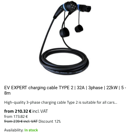
EV EXPERT charging cable TYPE 2 | 32A | 3phase | 22kW | 5 -
8m
High-quality 3-phase charging cable Type 2 is suitable for all cars...
from 210.32 €
incl. VAT
from 173.82 €
from 239 €
incl. VAT
Discount 12%
Availability:
In stock