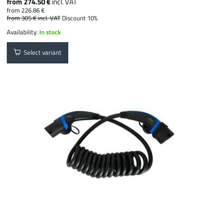
from 274.50 €
incl. VAT
from 226.86 €
from 305 €
incl. VAT
Discount 10%
Availability:
In stock
Select variant