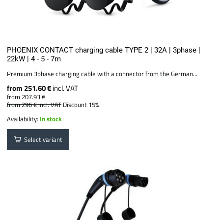
PHOENIX CONTACT charging cable TYPE 2 | 32A | 3phase |
22kW | 4 - 5 - 7m
Premium 3phase charging cable with a connector from the German...
from 251.60 €
incl. VAT
from 207.93 €
from 296 €
incl. VAT
Discount 15%
Availability:
In stock
Select variant