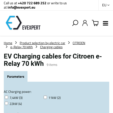
Call us at
+420 722 689 252
or write to us
EU
at
info@evexpert.eu
Home
Product selection by electric car
CITROEN
e-Relay 70 kWh
Charging cables
EV Charging cables for Citroen e-
Relay 70 kWh
9
items
Parameters
AC Charging power:
7,4kW (3)
11kW (2)
22kW (4)