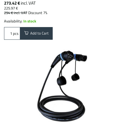
273.42 €
incl. VAT
225.97 €
294 €
incl. VAT
Discount 7%
Availability:
In stock
Add to Cart
pcs