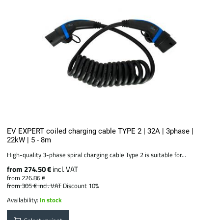
EV EXPERT coiled charging cable TYPE 2 | 32A | 3phase |
22kW | 5 - 8m
High-quality 3-phase spiral charging cable Type 2 is suitable for...
from 274.50 €
incl. VAT
from 226.86 €
from 305 €
incl. VAT
Discount 10%
Availability:
In stock