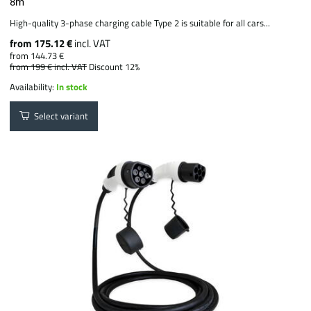
8m
High-quality 3-phase charging cable Type 2 is suitable for all cars...
from 175.12 €
incl. VAT
from 144.73 €
from 199 €
incl. VAT
Discount 12%
Availability:
In stock
Select variant