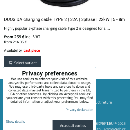
DUOSIDA charging cable TYPE 2 | 32A | 3phase | 22kW | 5 - 8m
Highly popular 3-phase charging cable Type 2 is designed for all...
from 259 €
incl. VAT
from 214.05 €
Availability:
Last piece
Select variant
Privacy preferences
We use cookies to enhance your visit of this website,
analyze its performance and collect data about its usage.
We may use third-party tools and services to do so and
collected data may get transmitted to partners in the EU,
USA or other countries. By clicking on 'Accept all cookies'
Sitemap
Terms & Conditions
Online service terms
you declare your consent with this processing. You may find
detailed information or adjust your preferences below.
Privacy Policy
Payment options
Shipping and product return
Blog
Contact
About Us
+420 722 689 252
Privacy declaration
Privacy preferences
Privacy declaration
Show details
EVEXPERT.EU © 2025
Accept all cookies
Website created with:
ByznysWeb.cz