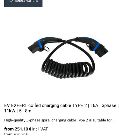
Select variant
EV EXPERT coiled charging cable TYPE 2 | 16A | 3phase |
11kW | 5 - 8m
High-quality 3-phase spiral charging cable Type 2 is suitable for...
from 251.10 €
incl. VAT
from 207.52 €