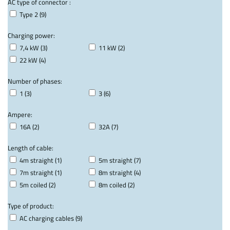
AC type of connector :
Type 2 (9)
Charging power:
7,4 kW (3)
11 kW (2)
22 kW (4)
Number of phases:
1 (3)
3 (6)
Ampere:
16A (2)
32A (7)
Length of cable:
4m straight (1)
5m straight (7)
7m straight (1)
8m straight (4)
5m coiled (2)
8m coiled (2)
Type of product:
AC charging cables (9)