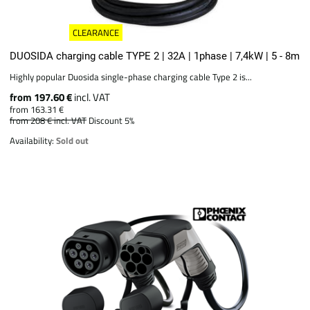
CLEARANCE
DUOSIDA charging cable TYPE 2 | 32A | 1phase | 7,4kW | 5 - 8m
Highly popular Duosida single-phase charging cable Type 2 is...
from 197.60 €
incl. VAT
from 163.31 €
from 208 €
incl. VAT
Discount 5%
Availability:
Sold out