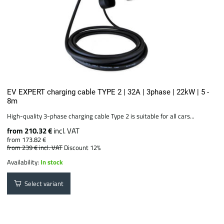
EV EXPERT charging cable TYPE 2 | 32A | 3phase | 22kW | 5 -
8m
High-quality 3-phase charging cable Type 2 is suitable for all cars...
from 210.32 €
incl. VAT
from 173.82 €
from 239 €
incl. VAT
Discount 12%
Availability:
In stock
Select variant