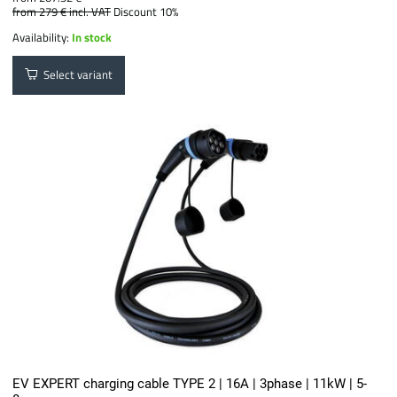
from 279 €
incl. VAT
Discount 10%
Availability:
In stock
Select variant
EV EXPERT charging cable TYPE 2 | 16A | 3phase | 11kW | 5-