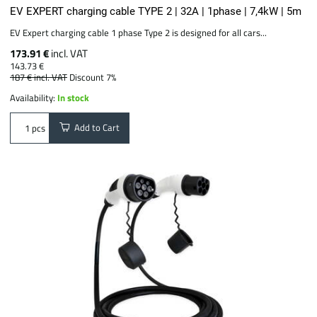
EV EXPERT charging cable TYPE 2 | 32A | 1phase | 7,4kW | 5m
EV Expert charging cable 1 phase Type 2 is designed for all cars...
173.91 €
incl. VAT
143.73 €
187 €
incl. VAT
Discount 7%
Availability:
In stock
Add to Cart
pcs