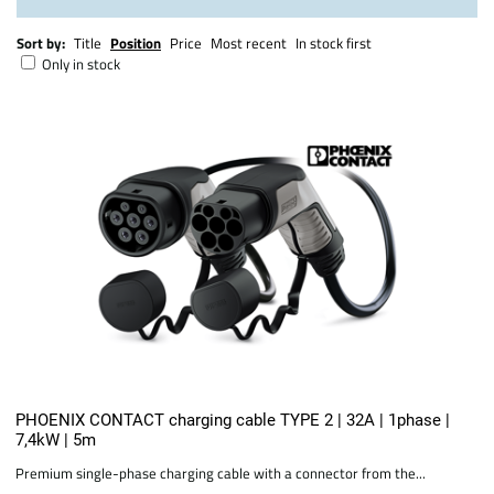
Sort by:
Title
Position
Price
Most recent
In stock first
Only in stock
PHOENIX CONTACT charging cable TYPE 2 | 32A | 1phase |
7,4kW | 5m
Premium single-phase charging cable with a connector from the...