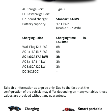
AC Charge Port:
Type 2
DC Fastcharge Port:
-
On-board charger:
Standart 7.4 kW
Battery capacity:
17.1 kWh
(usable 13.7 kWh)
Charging Point
Charging time (0-
>53 km)
Wall Plug (2.3 kW)
8h
AC 1x16A (3.7 kW)
5h
AC 1x32A (7.4 kW)
3h
AC 3x16A (11 kW)
3h
AC 3x32A (22 kW)
3h
DC (80%SOC)
-
Take this information as a guide only. Due to the fact that the
configuration of the vehicle may differ depending on many variables, these
values are provided without any guarantees.
Charging
Smart portable