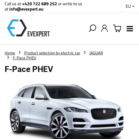
Call us at
+420 722 689 252
or write to us
EU
at
info@evexpert.eu
Home
Product selection by electric car
JAGUAR
F-Pace PHEV
F-Pace PHEV