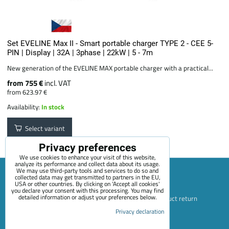
Set EVELINE Max II - Smart portable charger TYPE 2 - CEE 5-
PIN | Display | 32A | 3phase | 22kW | 5 - 7m
New generation of the EVELINE MAX portable charger with a practical...
from 755 €
incl. VAT
from 623.97 €
Availability:
In stock
Select variant
Privacy preferences
We use cookies to enhance your visit of this website,
analyze its performance and collect data about its usage.
We may use third-party tools and services to do so and
collected data may get transmitted to partners in the EU,
USA or other countries. By clicking on 'Accept all cookies'
Sitemap
Terms & Conditions
Online service terms
you declare your consent with this processing. You may find
detailed information or adjust your preferences below.
Privacy Policy
Payment options
Shipping and product return
Blog
Contact
About Us
+420 722 689 252
Privacy declaration
Privacy preferences
Privacy declaration