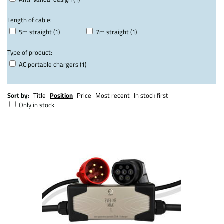
Length of cable:
5m straight (1)
7m straight (1)
Type of product:
AC portable chargers (1)
Sort by:
Title
Position
Price
Most recent
In stock first
Only in stock