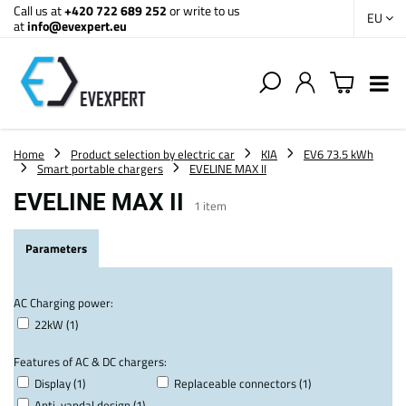
Call us at
+420 722 689 252
or write to us
EU
at
info@evexpert.eu
Home
Product selection by electric car
KIA
EV6 73.5 kWh
Smart portable chargers
EVELINE MAX II
EVELINE MAX II
1
item
Parameters
AC Charging power:
22kW (1)
Features of AC & DC chargers:
Display (1)
Replaceable connectors (1)
Anti-vandal design (1)