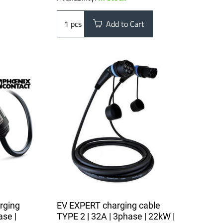
pcs
Add to Cart
rging
EV EXPERT charging cable
ase |
TYPE 2 | 32A | 3phase | 22kW |