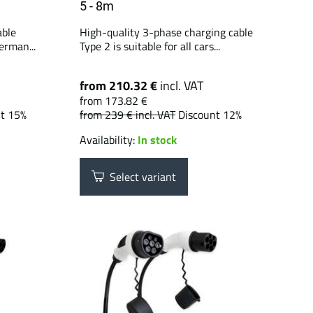
5 - 8m
able
High-quality 3-phase charging cable
erman...
Type 2 is suitable for all cars...
from 210.32 €
incl. VAT
from 173.82 €
nt 15%
from 239 €
incl. VAT
Discount 12%
Availability:
In stock
Select variant