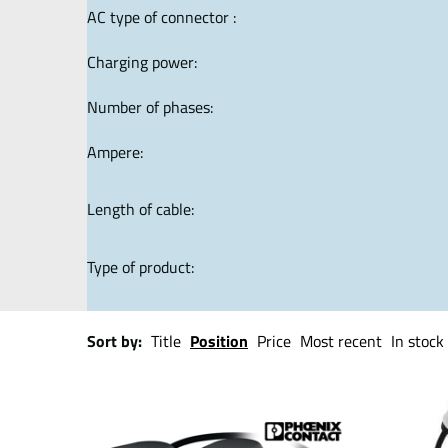
AC type of connector :
Charging power:
Number of phases:
Ampere:
Length of cable:
Type of product:
Sort by:
Title
Position
Price
Most recent
In stock 