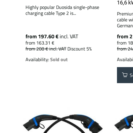
16,6 k
Highly popular Duosida single-phase
charging cable Type 2 is...
Premium
cable w
German.
from 197.60 €
incl. VAT
from 2
from 163.31 €
from 18
from 208 €
incl. VAT
Discount 5%
from 2
Availability:
Sold out
Availabi
Se