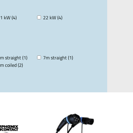
1 kW (4)
22 kW (4)
m straight (1)
7m straight (1)
m coiled (2)