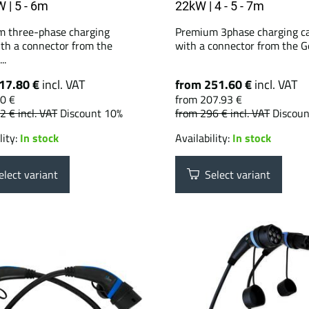
W | 5 - 6m
22kW | 4 - 5 - 7m
 three-phase charging
Premium 3phase charging c
ith a connector from the
with a connector from the G
..
17.80 €
incl. VAT
from 251.60 €
incl. VAT
0 €
from 207.93 €
42 €
incl. VAT
Discount 10%
from 296 €
incl. VAT
Discou
lity:
In stock
Availability:
In stock
lect variant
Select variant