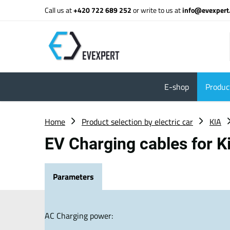
Call us at
+420 722 689 252
or write to us at
info@evexpert
E-shop
Product
Home
Product selection by electric car
KIA
EV Charging cables for 
Parameters
AC Charging power: