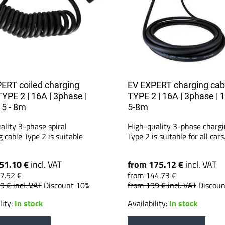
ERT coiled charging
EV EXPERT charging cab
TYPE 2 | 16A | 3phase |
TYPE 2 | 16A | 3phase | 
 5 - 8m
5-8m
ality 3-phase spiral
High-quality 3-phase chargi
 cable Type 2 is suitable
Type 2 is suitable for all cars.
51.10 €
incl. VAT
from 175.12 €
incl. VAT
7.52 €
from 144.73 €
79 €
incl. VAT
Discount 10%
from 199 €
incl. VAT
Discou
lity:
In stock
Availability:
In stock