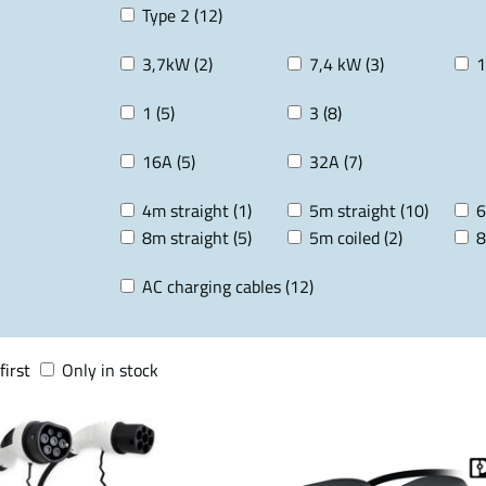
Type 2 (12)
3,7kW (2)
7,4 kW (3)
1
1 (5)
3 (8)
16A (5)
32A (7)
4m straight (1)
5m straight (10)
6
8m straight (5)
5m coiled (2)
8
AC charging cables (12)
first
Only in stock