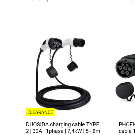
CLEARANCE
DUOSIDA charging cable TYPE
PHOEN
2 | 32A | 1phase | 7,4kW | 5 - 8m
cable 