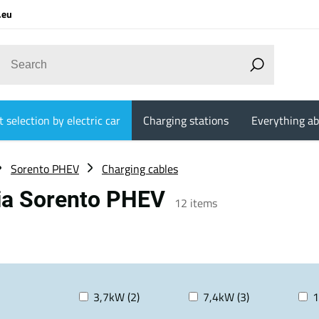
.eu
 selection by electric car
Charging stations
Everything ab
Sorento PHEV
Charging cables
Kia Sorento PHEV
12
items
3,7kW (2)
7,4kW (3)
1