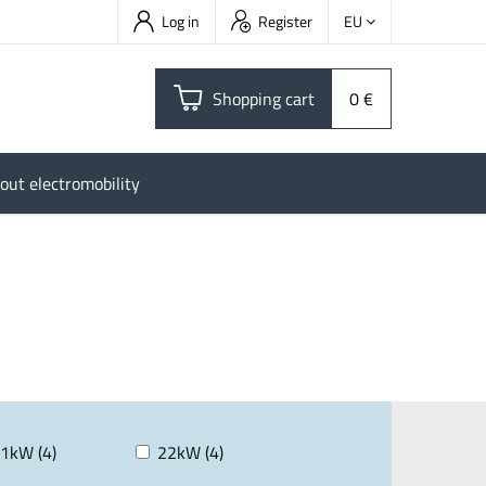
Log in
Register
EU
Shopping cart
0 €
out electromobility
1kW (4)
22kW (4)