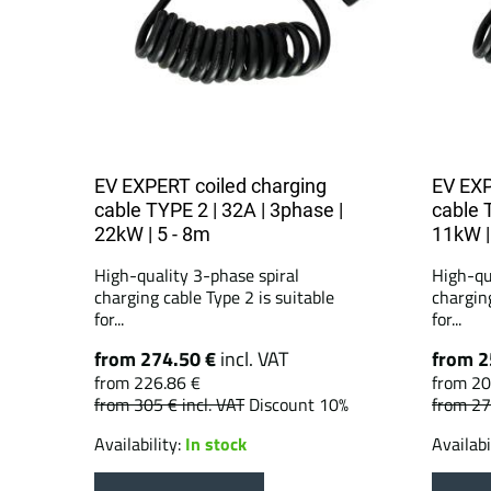
EV EXPERT coiled charging
EV EXP
cable TYPE 2 | 32A | 3phase |
cable 
22kW | 5 - 8m
11kW |
High-quality 3-phase spiral
High-qu
charging cable Type 2 is suitable
charging
for...
for...
from 274.50 €
incl. VAT
from 2
from 226.86 €
from 20
from 305 €
incl. VAT
Discount 10%
from 2
Availability:
In stock
Availabi