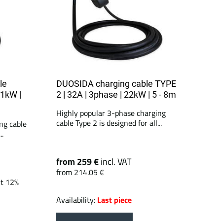
le
DUOSIDA charging cable TYPE
11kW |
2 | 32A | 3phase | 22kW | 5 - 8m
Highly popular 3-phase charging
cable Type 2 is designed for all...
ng cable
..
from 259 €
incl. VAT
from 214.05 €
nt 12%
Availability:
Last piece