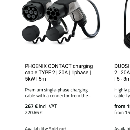
PHOENIX CONTACT charging
DUOSID
cable TYPE 2 | 20A | 1phase |
2 | 20A
5kW | 5m
| 5 - 8
Premium single-phase charging
Highly 
cable with a connector from the...
cable Ty
267 €
incl. VAT
from 1
220.66 €
from 15
Availability:
Sold out
Availabi