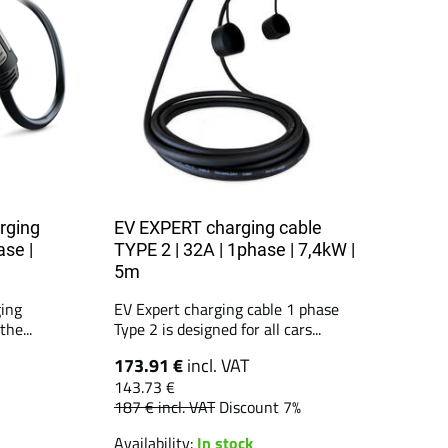
rging
EV EXPERT charging cable
ase |
TYPE 2 | 32A | 1phase | 7,4kW |
5m
ing
EV Expert charging cable 1 phase
he...
Type 2 is designed for all cars...
173.91 €
incl. VAT
143.73 €
187 €
incl. VAT
Discount 7%
Availability:
In stock