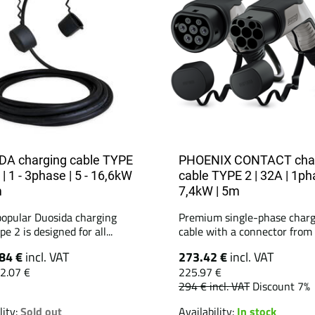
A charging cable TYPE
PHOENIX CONTACT cha
 | 1 - 3phase | 5 - 16,6kW
cable TYPE 2 | 32A | 1ph
m
7,4kW | 5m
popular Duosida charging
Premium single-phase charg
pe 2 is designed for all...
cable with a connector from t
84 €
incl. VAT
273.42 €
incl. VAT
2.07 €
225.97 €
294 €
incl. VAT
Discount 7%
lity:
Sold out
Availability:
In stock