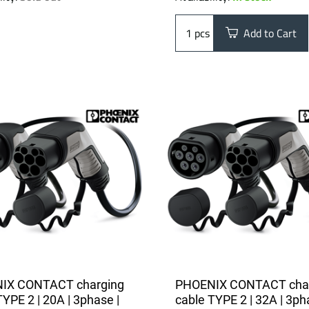
pcs
Add to Cart
IX CONTACT charging
PHOENIX CONTACT cha
TYPE 2 | 20A | 3phase |
cable TYPE 2 | 32A | 3ph