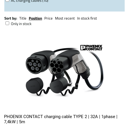
AC charging cables (10)
Sort by:
Title
Position
Price
Most recent
In stock first
Only in stock
PHOENIX CONTACT charging cable TYPE 2 | 32A | 1phase |
7,4kW | 5m