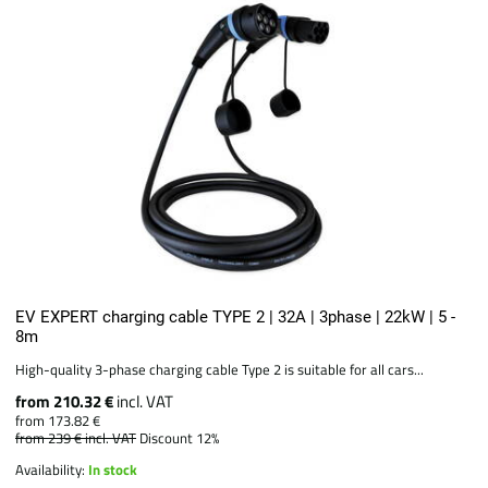
EV EXPERT charging cable TYPE 2 | 32A | 3phase | 22kW | 5 -
8m
High-quality 3-phase charging cable Type 2 is suitable for all cars...
from 210.32 €
incl. VAT
from 173.82 €
from 239 €
incl. VAT
Discount 12%
Availability:
In stock