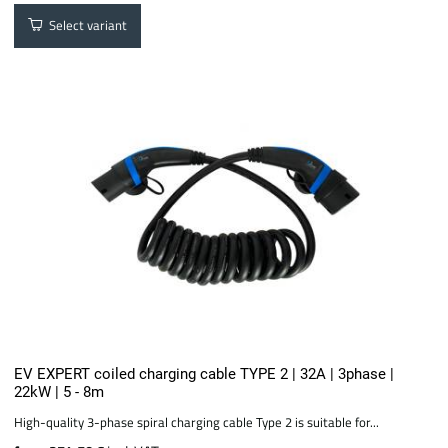
Select variant
EV EXPERT coiled charging cable TYPE 2 | 32A | 3phase |
22kW | 5 - 8m
High-quality 3-phase spiral charging cable Type 2 is suitable for...