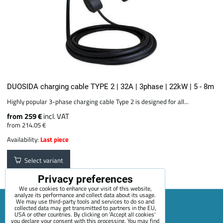
DUOSIDA charging cable TYPE 2 | 32A | 3phase | 22kW | 5 - 8m
Highly popular 3-phase charging cable Type 2 is designed for all...
from 259 €
incl. VAT
from 214.05 €
Availability:
Last piece
Select variant
Privacy preferences
We use cookies to enhance your visit of this website,
analyze its performance and collect data about its usage.
We may use third-party tools and services to do so and
collected data may get transmitted to partners in the EU,
USA or other countries. By clicking on 'Accept all cookies'
Sitemap
Terms & Conditions
Online service terms
you declare your consent with this processing. You may find