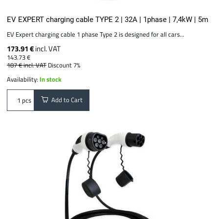
EV EXPERT charging cable TYPE 2 | 32A | 1phase | 7,4kW | 5m
EV Expert charging cable 1 phase Type 2 is designed for all cars...
173.91 €
incl. VAT
143.73 €
187 €
incl. VAT
Discount 7%
Availability:
In stock
Add to Cart
pcs