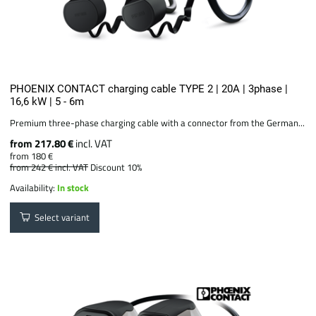
PHOENIX CONTACT charging cable TYPE 2 | 20A | 3phase |
16,6 kW | 5 - 6m
Premium three-phase charging cable with a connector from the German...
from 217.80 €
incl. VAT
from 180 €
from 242 €
incl. VAT
Discount 10%
Availability:
In stock
Select variant