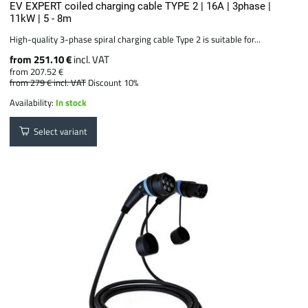
EV EXPERT coiled charging cable TYPE 2 | 16A | 3phase |
11kW | 5 - 8m
High-quality 3-phase spiral charging cable Type 2 is suitable for...
from 251.10 €
incl. VAT
from 207.52 €
from 279 €
incl. VAT
Discount 10%
Availability:
In stock
Select variant