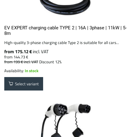
EV EXPERT charging cable TYPE 2 | 16A | 3phase | 11kW | 5-
8m
High-quality 3-phase charging cable Type 2 is suitable for all cars...
from 175.12 €
incl. VAT
from 144.73 €
from 199 €
incl. VAT
Discount 12%
Availability:
In stock
Select variant