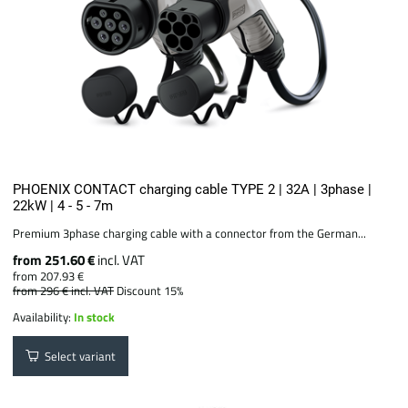
PHOENIX CONTACT charging cable TYPE 2 | 32A | 3phase |
22kW | 4 - 5 - 7m
Premium 3phase charging cable with a connector from the German...
from 251.60 €
incl. VAT
from 207.93 €
from 296 €
incl. VAT
Discount 15%
Availability:
In stock
Select variant