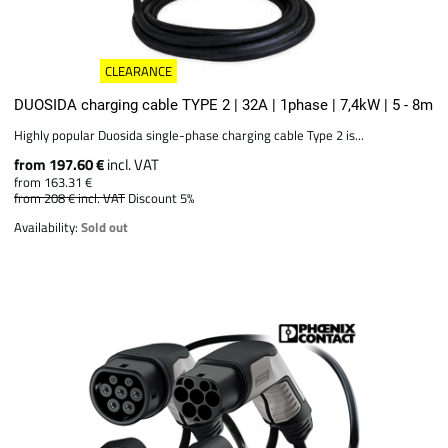
CLEARANCE
DUOSIDA charging cable TYPE 2 | 32A | 1phase | 7,4kW | 5 - 8m
Highly popular Duosida single-phase charging cable Type 2 is...
from 197.60 €
incl. VAT
from 163.31 €
from 208 €
incl. VAT
Discount 5%
Availability:
Sold out