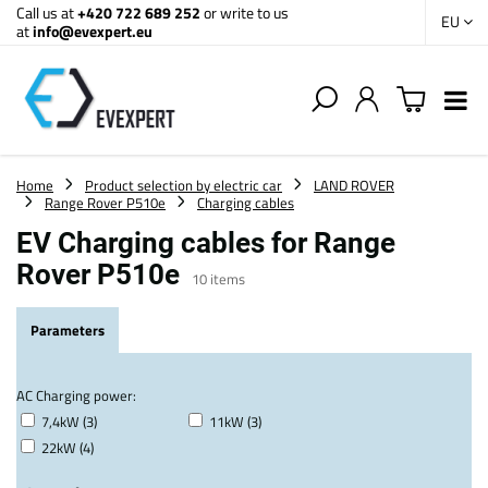
Call us at
+420 722 689 252
or write to us
EU
at
info@evexpert.eu
Home
Product selection by electric car
LAND ROVER
Range Rover P510e
Charging cables
EV Charging cables for Range
Rover P510e
10
items
Parameters
AC Charging power:
7,4kW (3)
11kW (3)
22kW (4)