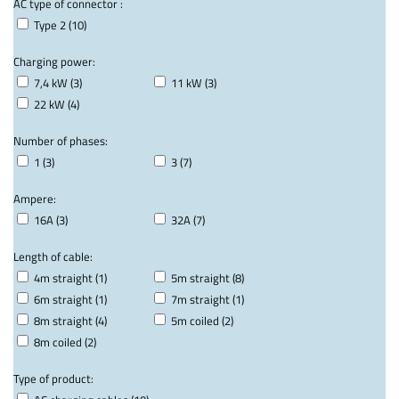
AC type of connector :
Type 2 (10)
Charging power:
7,4 kW (3)
11 kW (3)
22 kW (4)
Number of phases:
1 (3)
3 (7)
Ampere:
16A (3)
32A (7)
Length of cable:
4m straight (1)
5m straight (8)
6m straight (1)
7m straight (1)
8m straight (4)
5m coiled (2)
8m coiled (2)
Type of product: