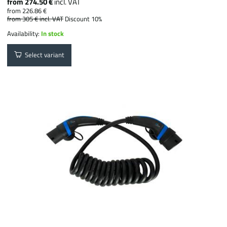
from 274.50 €
incl. VAT
from 226.86 €
from 305 €
incl. VAT
Discount 10%
Availability:
In stock
Select variant