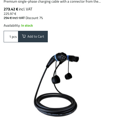
Premium single-phase charging cable with a connector from the...
273.42 €
incl. VAT
225.97 €
294 €
incl. VAT
Discount 7%
Availability:
In stock
Add to Cart
pcs