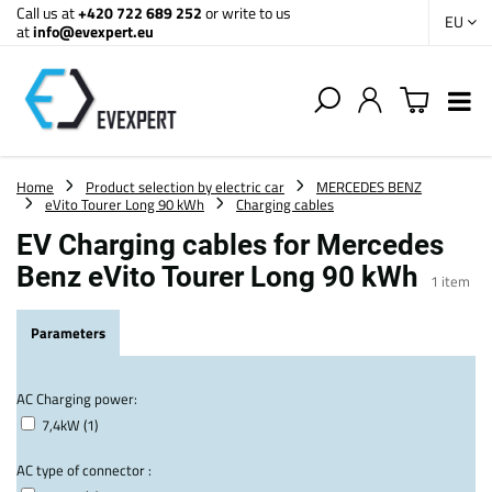
Call us at
+420 722 689 252
or write to us
EU
at
info@evexpert.eu
Home
Product selection by electric car
MERCEDES BENZ
eVito Tourer Long 90 kWh
Charging cables
EV Charging cables for Mercedes
Benz eVito Tourer Long 90 kWh
1
item
Parameters
AC Charging power:
7,4kW (1)
AC type of connector :