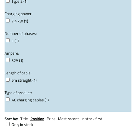
Type 2 (1)
Charging power:
7,4 kW (1)
Number of phases:
1 (1)
Ampere:
32A (1)
Length of cable:
5m straight (1)
Type of product:
AC charging cables (1)
Sort by:
Title
Position
Price
Most recent
In stock first
Only in stock