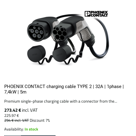
PHOENIX CONTACT charging cable TYPE 2 | 32A | 1phase |
7,4kW | 5m
Premium single-phase charging cable with a connector from the...
273.42 €
incl. VAT
225.97 €
294 €
incl. VAT
Discount 7%
Availability:
In stock