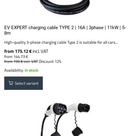
EV EXPERT charging cable TYPE 2 | 16A | 3phase | 11kW | 5-
8m
High-quality 3-phase charging cable Type 2 is suitable for all cars...
from 175.12 €
incl. VAT
from 144.73 €
from 199 €
incl. VAT
Discount 12%
Availability:
In stock
Select variant