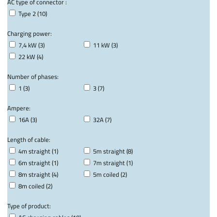
AC type of connector :
Type 2 (10)
Charging power:
7,4 kW (3)
11 kW (3)
22 kW (4)
Number of phases:
1 (3)
3 (7)
Ampere:
16A (3)
32A (7)
Length of cable:
4m straight (1)
5m straight (8)
6m straight (1)
7m straight (1)
8m straight (4)
5m coiled (2)
8m coiled (2)
Type of product: