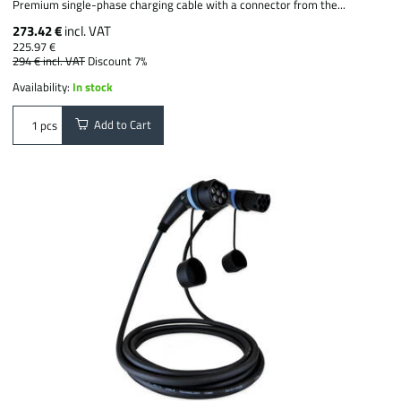
Premium single-phase charging cable with a connector from the...
273.42 €
incl. VAT
225.97 €
294 €
incl. VAT
Discount 7%
Availability:
In stock
Add to Cart
pcs