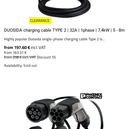
CLEARANCE
DUOSIDA charging cable TYPE 2 | 32A | 1phase | 7,4kW | 5 - 8m
Highly popular Duosida single-phase charging cable Type 2 is...
from 197.60 €
incl. VAT
from 163.31 €
from 208 €
incl. VAT
Discount 5%
Availability:
Sold out