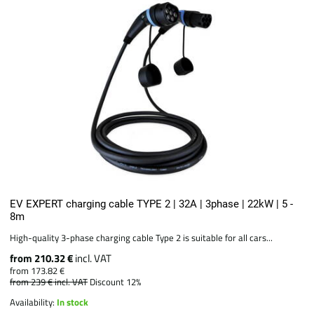
EV EXPERT charging cable TYPE 2 | 32A | 3phase | 22kW | 5 -
8m
High-quality 3-phase charging cable Type 2 is suitable for all cars...
from 210.32 €
incl. VAT
from 173.82 €
from 239 €
incl. VAT
Discount 12%
Availability:
In stock