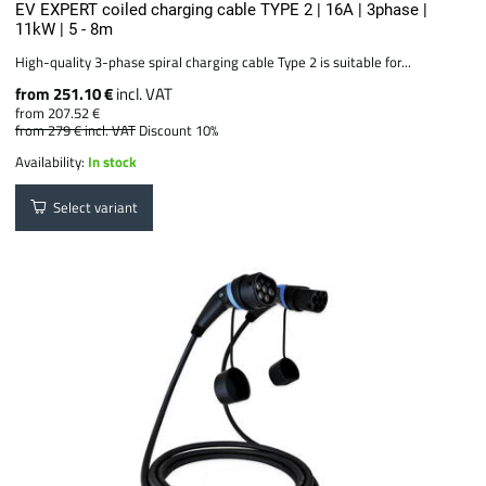
EV EXPERT coiled charging cable TYPE 2 | 16A | 3phase |
11kW | 5 - 8m
High-quality 3-phase spiral charging cable Type 2 is suitable for...
from 251.10 €
incl. VAT
from 207.52 €
from 279 €
incl. VAT
Discount 10%
Availability:
In stock
Select variant