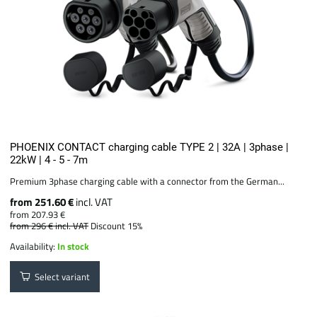
PHOENIX CONTACT charging cable TYPE 2 | 32A | 3phase |
22kW | 4 - 5 - 7m
Premium 3phase charging cable with a connector from the German...
from 251.60 €
incl. VAT
from 207.93 €
from 296 €
incl. VAT
Discount 15%
Availability:
In stock
Select variant