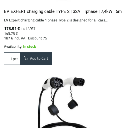
EV EXPERT charging cable TYPE 2 | 32A | 1phase | 7,4kW | 5m
EV Expert charging cable 1 phase Type 2 is designed for all cars...
173.91 €
incl. VAT
143.73 €
187 €
incl. VAT
Discount 7%
Availability:
In stock
Add to Cart
pcs