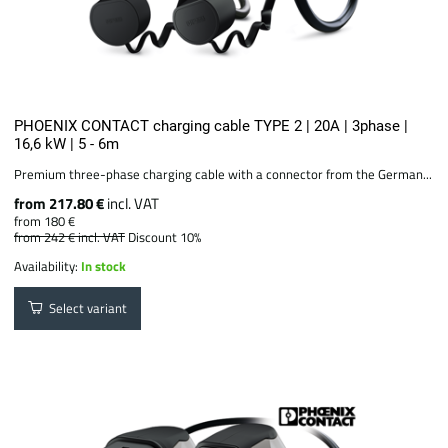
PHOENIX CONTACT charging cable TYPE 2 | 20A | 3phase |
16,6 kW | 5 - 6m
Premium three-phase charging cable with a connector from the German...
from 217.80 €
incl. VAT
from 180 €
from 242 €
incl. VAT
Discount 10%
Availability:
In stock
Select variant