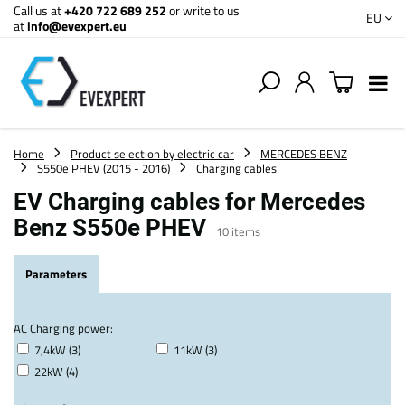
Call us at
+420 722 689 252
or write to us
EU
at
info@evexpert.eu
Home
Product selection by electric car
MERCEDES BENZ
S550e PHEV (2015 - 2016)
Charging cables
EV Charging cables for Mercedes
Benz S550e PHEV
10
items
Parameters
AC Charging power:
7,4kW (3)
11kW (3)
22kW (4)