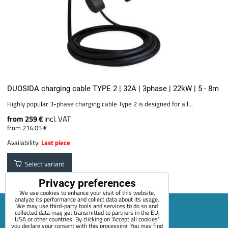
DUOSIDA charging cable TYPE 2 | 32A | 3phase | 22kW | 5 - 8m
Highly popular 3-phase charging cable Type 2 is designed for all...
from 259 €
incl. VAT
from 214.05 €
Availability:
Last piece
Select variant
Privacy preferences
We use cookies to enhance your visit of this website,
analyze its performance and collect data about its usage.
We may use third-party tools and services to do so and
collected data may get transmitted to partners in the EU,
USA or other countries. By clicking on 'Accept all cookies'
Sitemap
Terms & Conditions
Online service terms
you declare your consent with this processing. You may find