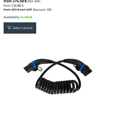
from 274.50 €
incl. VAT
from 226.86 €
from 305 €
incl. VAT
Discount 10%
Availability:
In stock
Select variant