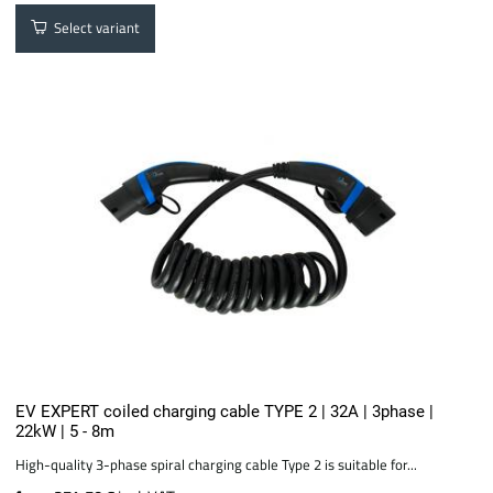
Select variant
EV EXPERT coiled charging cable TYPE 2 | 32A | 3phase |
22kW | 5 - 8m
High-quality 3-phase spiral charging cable Type 2 is suitable for...