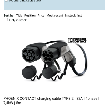
AC charging cables (10)
Sort by:
Title
Position
Price
Most recent
In stock first
Only in stock
PHOENIX CONTACT charging cable TYPE 2 | 32A | 1phase |
7,4kW | 5m