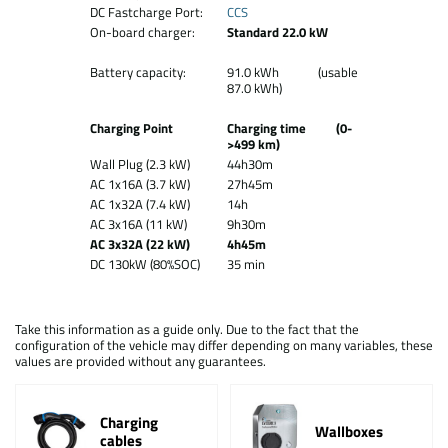
DC Fastcharge Port:
CCS
On-board charger:
Standard 22.0 kW
Battery capacity:
91.0 kWh (usable
87.0 kWh)
Charging Point
Charging time (0-
>499 km)
Wall Plug (2.3 kW)
44h30m
AC 1x16A (3.7 kW)
27h45m
AC 1x32A (7.4 kW)
14h
AC 3x16A (11 kW)
9h30m
AC 3x32A (22 kW)
4h45m
DC 130kW (80%SOC)
35 min
Take this information as a guide only. Due to the fact that the
configuration of the vehicle may differ depending on many variables, these
values are provided without any guarantees.
Charging
Wallboxes
cables