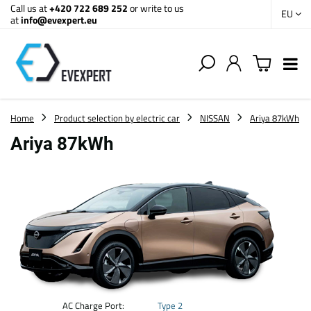
Call us at
+420 722 689 252
or write to us
EU
at
info@evexpert.eu
Home
Product selection by electric car
NISSAN
Ariya 87kWh
Ariya 87kWh
AC Charge Port:
Type 2