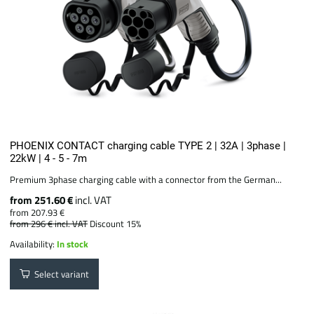
PHOENIX CONTACT charging cable TYPE 2 | 32A | 3phase |
22kW | 4 - 5 - 7m
Premium 3phase charging cable with a connector from the German...
from 251.60 €
incl. VAT
from 207.93 €
from 296 €
incl. VAT
Discount 15%
Availability:
In stock
Select variant