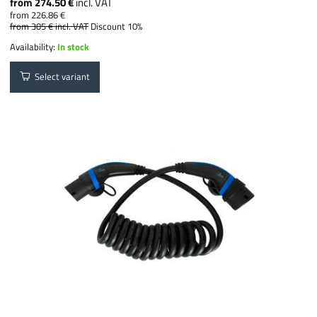
from 274.50 €
incl. VAT
from 226.86 €
from 305 €
incl. VAT
Discount 10%
Availability:
In stock
Select variant