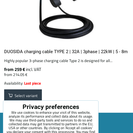
DUOSIDA charging cable TYPE 2 | 32A | 3phase | 22kW | 5 - 8m
Highly popular 3-phase charging cable Type 2 is designed for all...
from 259 €
incl. VAT
from 214.05 €
Availability:
Last piece
Select variant
Privacy preferences
We use cookies to enhance your visit of this website,
analyze its performance and collect data about its usage.
We may use third-party tools and services to do so and
collected data may get transmitted to partners in the EU,
USA or other countries. By clicking on 'Accept all cookies'
Sitemap
Terms & Conditions
Online service terms
you declare your consent with this processing. You may find