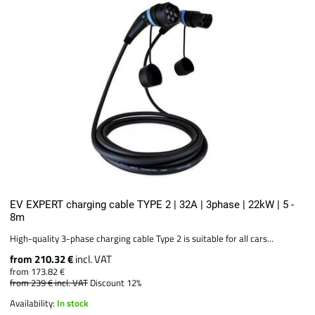
EV EXPERT charging cable TYPE 2 | 32A | 3phase | 22kW | 5 -
8m
High-quality 3-phase charging cable Type 2 is suitable for all cars...
from 210.32 €
incl. VAT
from 173.82 €
from 239 €
incl. VAT
Discount 12%
Availability:
In stock