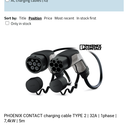
AC charging cables (10)
Sort by:
Title
Position
Price
Most recent
In stock first
Only in stock
PHOENIX CONTACT charging cable TYPE 2 | 32A | 1phase |
7,4kW | 5m