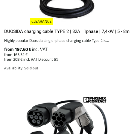
CLEARANCE
DUOSIDA charging cable TYPE 2 | 32A | 1phase | 7,4kW | 5 - 8m
Highly popular Duosida single-phase charging cable Type 2 is...
from 197.60 €
incl. VAT
from 163.31 €
from 208 €
incl. VAT
Discount 5%
Availability:
Sold out