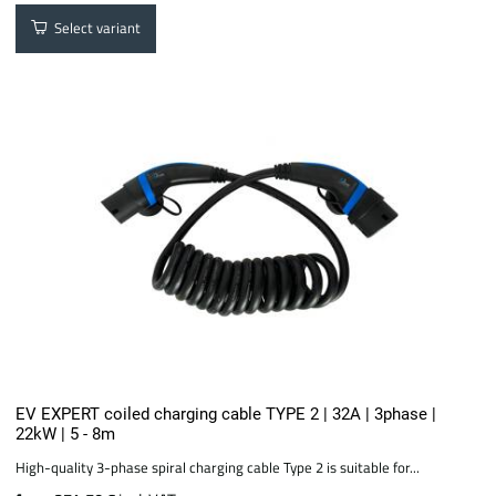
Select variant
EV EXPERT coiled charging cable TYPE 2 | 32A | 3phase |
22kW | 5 - 8m
High-quality 3-phase spiral charging cable Type 2 is suitable for...