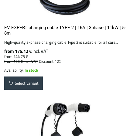
EV EXPERT charging cable TYPE 2 | 16A | 3phase | 11kW | 5-
8m
High-quality 3-phase charging cable Type 2 is suitable for all cars...
from 175.12 €
incl. VAT
from 144.73 €
from 199 €
incl. VAT
Discount 12%
Availability:
In stock
Select variant