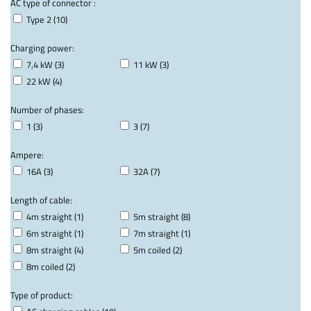
AC type of connector :
Type 2 (10)
Charging power:
7,4 kW (3)
11 kW (3)
22 kW (4)
Number of phases:
1 (3)
3 (7)
Ampere:
16A (3)
32A (7)
Length of cable:
4m straight (1)
5m straight (8)
6m straight (1)
7m straight (1)
8m straight (4)
5m coiled (2)
8m coiled (2)
Type of product: