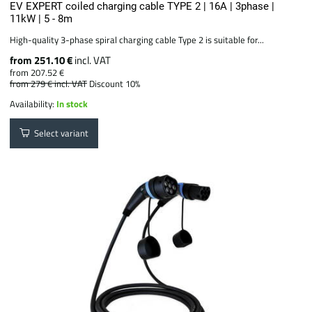
EV EXPERT coiled charging cable TYPE 2 | 16A | 3phase |
11kW | 5 - 8m
High-quality 3-phase spiral charging cable Type 2 is suitable for...
from 251.10 €
incl. VAT
from 207.52 €
from 279 €
incl. VAT
Discount 10%
Availability:
In stock
Select variant