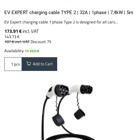
EV EXPERT charging cable TYPE 2 | 32A | 1phase | 7,4kW | 5m
EV Expert charging cable 1 phase Type 2 is designed for all cars...
173.91 €
incl. VAT
143.73 €
187 €
incl. VAT
Discount 7%
Availability:
In stock
Add to Cart
pcs