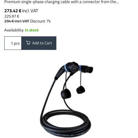
Premium single-phase charging cable with a connector from the...
273.42 €
incl. VAT
225.97 €
294 €
incl. VAT
Discount 7%
Availability:
In stock
Add to Cart
pcs