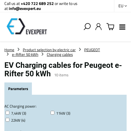
Call us at
+420 722 689 252
or write to us
EU
at
info@evexpert.eu
Home
Product selection by electric car
PEUGEOT
e-Rifter 50 kWh
Charging cables
EV Charging cables for Peugeot e-
Rifter 50 kWh
10
items
Parameters
AC Charging power:
7,4kW (3)
11kW (3)
22kW (4)