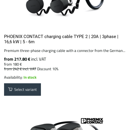
PHOENIX CONTACT charging cable TYPE 2 | 20A | 3phase |
16,6 kW | 5 - 6m
Premium three-phase charging cable with a connector from the German...
from 217.80 €
incl. VAT
from 180 €
from 242 €
incl. VAT
Discount 10%
Availability:
In stock
Select variant