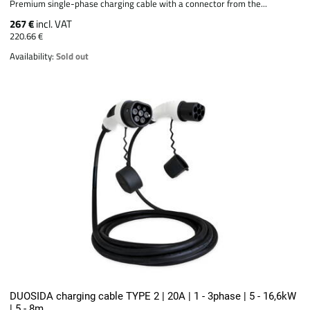
Premium single-phase charging cable with a connector from the...
267 €
incl. VAT
220.66 €
Availability:
Sold out
DUOSIDA charging cable TYPE 2 | 20A | 1 - 3phase | 5 - 16,6kW
| 5 - 8m