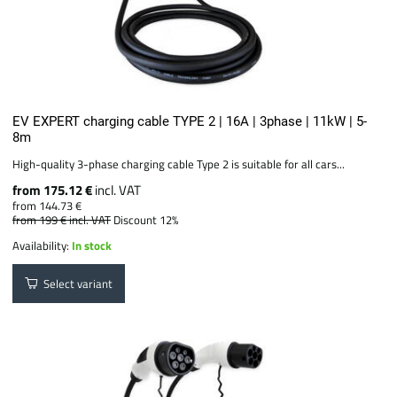
EV EXPERT charging cable TYPE 2 | 16A | 3phase | 11kW | 5-
8m
High-quality 3-phase charging cable Type 2 is suitable for all cars...
from 175.12 €
incl. VAT
from 144.73 €
from 199 €
incl. VAT
Discount 12%
Availability:
In stock
Select variant