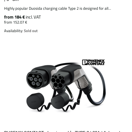
Highly popular Duosida charging cable Type 2 is designed for all...
from 184 €
incl. VAT
from 152.07 €
Availability:
Sold out