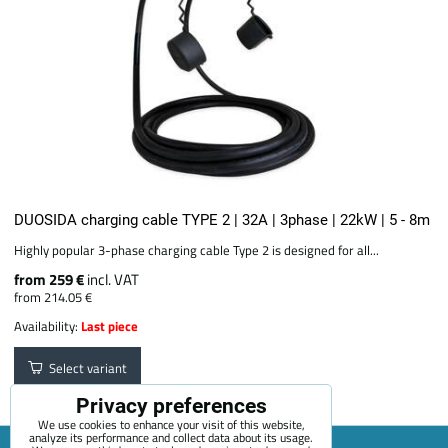
DUOSIDA charging cable TYPE 2 | 32A | 3phase | 22kW | 5 - 8m
Highly popular 3-phase charging cable Type 2 is designed for all...
from 259 €
incl. VAT
from 214.05 €
Availability:
Last piece
Select variant
Privacy preferences
We use cookies to enhance your visit of this website,
analyze its performance and collect data about its usage.