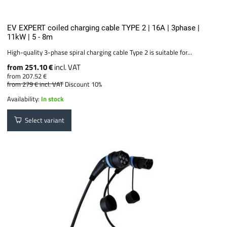
EV EXPERT coiled charging cable TYPE 2 | 16A | 3phase |
11kW | 5 - 8m
High-quality 3-phase spiral charging cable Type 2 is suitable for...
from 251.10 €
incl. VAT
from 207.52 €
from 279 €
incl. VAT
Discount 10%
Availability:
In stock
Select variant