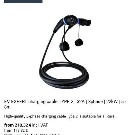
EV EXPERT charging cable TYPE 2 | 32A | 3phase | 22kW | 5 -
8m
High-quality 3-phase charging cable Type 2 is suitable for all cars...
from 210.32 €
incl. VAT
from 173.82 €