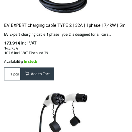
EV EXPERT charging cable TYPE 2 | 32A | 1phase | 7,4kW | 5m
EV Expert charging cable 1 phase Type 2 is designed for all cars...
173.91 €
incl. VAT
143.73 €
187 €
incl. VAT
Discount 7%
Availability:
In stock
Add to Cart
pcs