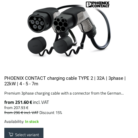
PHOENIX CONTACT charging cable TYPE 2 | 32A | 3phase |
22kW | 4 - 5 - 7m
Premium 3phase charging cable with a connector from the German...
from 251.60 €
incl. VAT
from 207.93 €
from 296 €
incl. VAT
Discount 15%
Availability:
In stock
Select variant