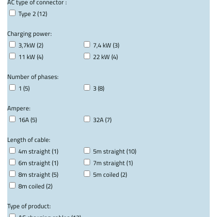
AC type of connector :
Type 2 (12)
Charging power:
3,7kW (2)
7,4 kW (3)
11 kW (4)
22 kW (4)
Number of phases:
1 (5)
3 (8)
Ampere:
16A (5)
32A (7)
Length of cable:
4m straight (1)
5m straight (10)
6m straight (1)
7m straight (1)
8m straight (5)
5m coiled (2)
8m coiled (2)
Type of product: