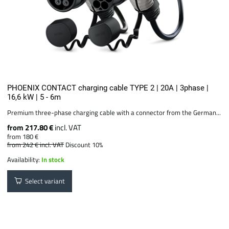
PHOENIX CONTACT charging cable TYPE 2 | 20A | 3phase |
16,6 kW | 5 - 6m
Premium three-phase charging cable with a connector from the German...
from 217.80 €
incl. VAT
from 180 €
from 242 €
incl. VAT
Discount 10%
Availability:
In stock
Select variant