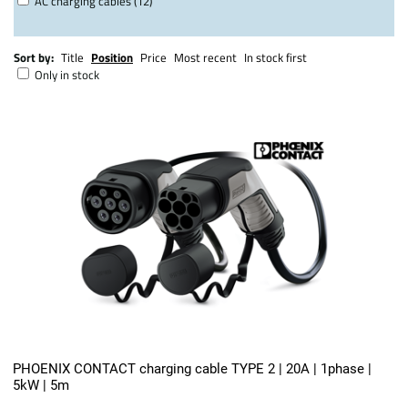
AC charging cables (12)
Sort by:
Title
Position
Price
Most recent
In stock first
Only in stock
PHOENIX CONTACT charging cable TYPE 2 | 20A | 1phase |
5kW | 5m