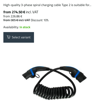
High-quality 3-phase spiral charging cable Type 2 is suitable for...
from 274.50 €
incl. VAT
from 226.86 €
from 305 €
incl. VAT
Discount 10%
Availability:
In stock
Select variant