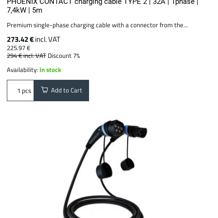
PHOENIX CONTACT charging cable TYPE 2 | 32A | 1phase |
7,4kW | 5m
Premium single-phase charging cable with a connector from the...
273.42 €
incl. VAT
225.97 €
294 €
incl. VAT
Discount 7%
Availability:
In stock
Add to Cart
pcs