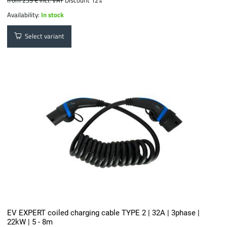
from 239 €
incl. VAT
Discount 12%
Availability:
In stock
Select variant
EV EXPERT coiled charging cable TYPE 2 | 32A | 3phase |
22kW | 5 - 8m