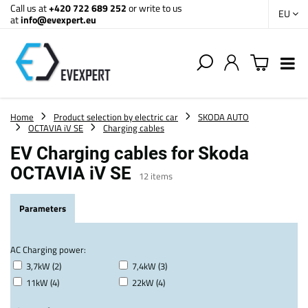
Call us at
+420 722 689 252
or write to us
EU
at
info@evexpert.eu
Home
Product selection by electric car
SKODA AUTO
OCTAVIA iV SE
Charging cables
EV Charging cables for Skoda
OCTAVIA iV SE
12
items
Parameters
AC Charging power:
3,7kW (2)
7,4kW (3)
11kW (4)
22kW (4)