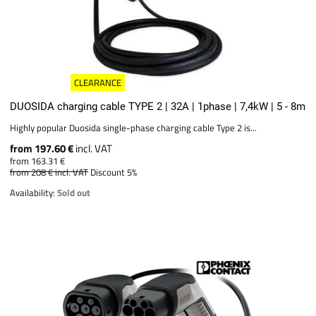
CLEARANCE
DUOSIDA charging cable TYPE 2 | 32A | 1phase | 7,4kW | 5 - 8m
Highly popular Duosida single-phase charging cable Type 2 is...
from 197.60 €
incl. VAT
from 163.31 €
from 208 €
incl. VAT
Discount 5%
Availability:
Sold out