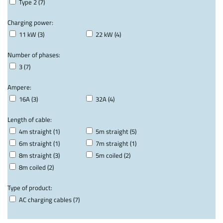
Type 2 (7)
Charging power:
11 kW (3)
22 kW (4)
Number of phases:
3 (7)
Ampere:
16A (3)
32A (4)
Length of cable:
4m straight (1)
5m straight (5)
6m straight (1)
7m straight (1)
8m straight (3)
5m coiled (2)
8m coiled (2)
Type of product:
AC charging cables (7)