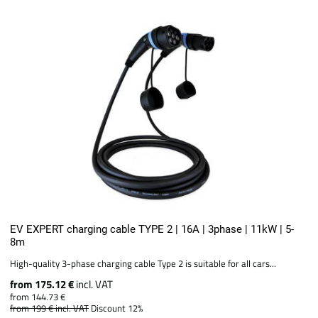
EV EXPERT charging cable TYPE 2 | 16A | 3phase | 11kW | 5-
8m
High-quality 3-phase charging cable Type 2 is suitable for all cars...
from 175.12 €
incl. VAT
from 144.73 €
from 199 €
incl. VAT
Discount 12%