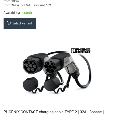
from 180 €
from 242 €
incl. VAT
Discount 10%
Availability:
In stock
Select variant
PHOENIX CONTACT charging cable TYPE 2 | 32A | 3phase |