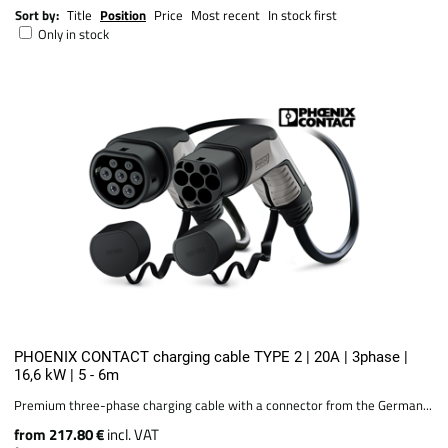
Sort by:
Title
Position
Price
Most recent
In stock first
Only in stock
PHOENIX CONTACT charging cable TYPE 2 | 20A | 3phase |
16,6 kW | 5 - 6m
Premium three-phase charging cable with a connector from the German...
from 217.80 €
incl. VAT