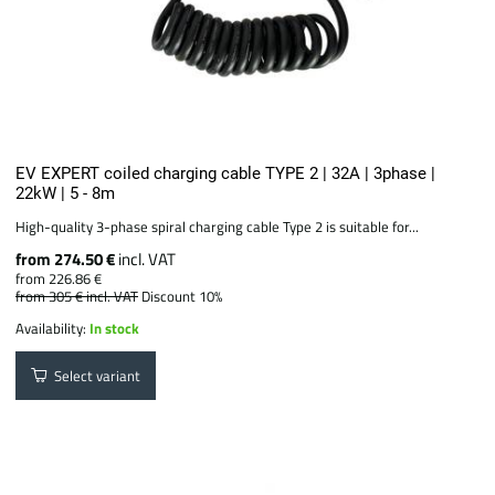
EV EXPERT coiled charging cable TYPE 2 | 32A | 3phase |
22kW | 5 - 8m
High-quality 3-phase spiral charging cable Type 2 is suitable for...
from 274.50 €
incl. VAT
from 226.86 €
from 305 €
incl. VAT
Discount 10%
Availability:
In stock
Select variant