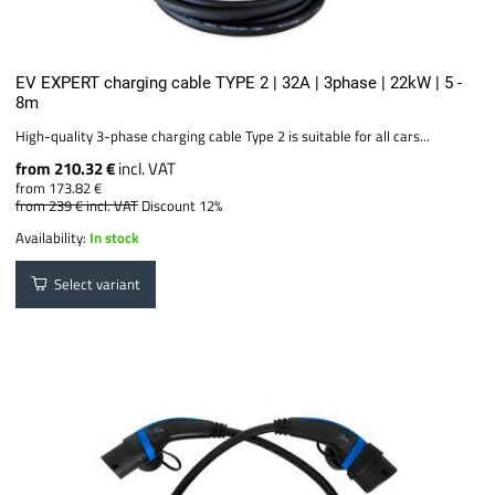
EV EXPERT charging cable TYPE 2 | 32A | 3phase | 22kW | 5 -
8m
High-quality 3-phase charging cable Type 2 is suitable for all cars...
from 210.32 €
incl. VAT
from 173.82 €
from 239 €
incl. VAT
Discount 12%
Availability:
In stock
Select variant