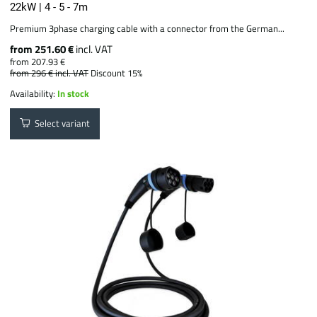
22kW | 4 - 5 - 7m
Premium 3phase charging cable with a connector from the German...
from 251.60 €
incl. VAT
from 207.93 €
from 296 €
incl. VAT
Discount 15%
Availability:
In stock
Select variant