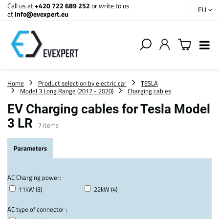
Call us at
+420 722 689 252
or write to us
EU
at
info@evexpert.eu
Home
Product selection by electric car
TESLA
Model 3 Long Range (2017 - 2020)
Charging cables
EV Charging cables for Tesla Model
3 LR
7
items
Parameters
AC Charging power:
11kW (3)
22kW (4)
AC type of connector :