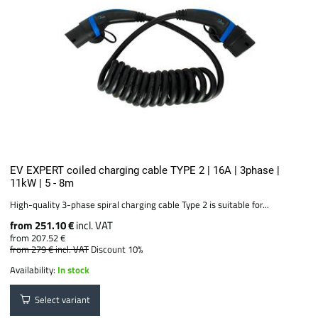
EV EXPERT coiled charging cable TYPE 2 | 16A | 3phase |
11kW | 5 - 8m
High-quality 3-phase spiral charging cable Type 2 is suitable for...
from 251.10 €
incl. VAT
from 207.52 €
from 279 €
incl. VAT
Discount 10%
Availability:
In stock
Select variant