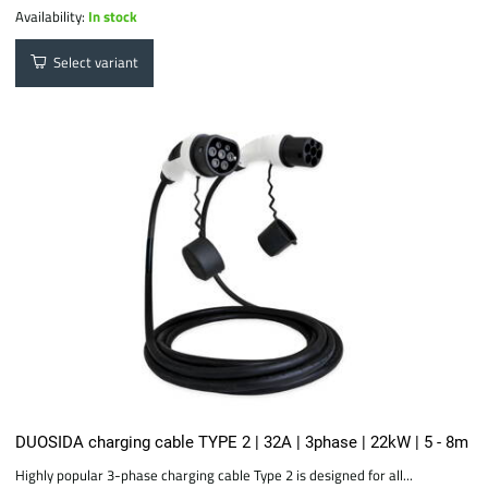
Availability:
In stock
Select variant
DUOSIDA charging cable TYPE 2 | 32A | 3phase | 22kW | 5 - 8m
Highly popular 3-phase charging cable Type 2 is designed for all...