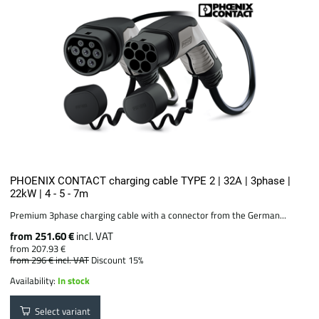
PHOENIX CONTACT charging cable TYPE 2 | 32A | 3phase |
22kW | 4 - 5 - 7m
Premium 3phase charging cable with a connector from the German...
from 251.60 €
incl. VAT
from 207.93 €
from 296 €
incl. VAT
Discount 15%
Availability:
In stock
Select variant