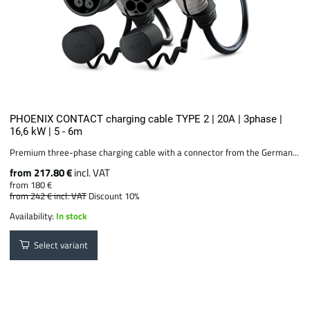
PHOENIX CONTACT charging cable TYPE 2 | 20A | 3phase |
16,6 kW | 5 - 6m
Premium three-phase charging cable with a connector from the German...
from 217.80 €
incl. VAT
from 180 €
from 242 €
incl. VAT
Discount 10%
Availability:
In stock
Select variant