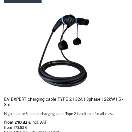
EV EXPERT charging cable TYPE 2 | 32A | 3phase | 22kW | 5 -
8m
High-quality 3-phase charging cable Type 2 is suitable for all cars...
from 210.32 €
incl. VAT
from 173.82 €