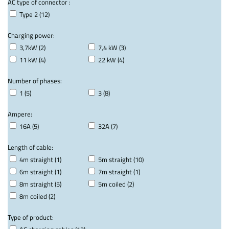
AC type of connector :
Type 2 (12)
Charging power:
3,7kW (2)
7,4 kW (3)
11 kW (4)
22 kW (4)
Number of phases:
1 (5)
3 (8)
Ampere:
16A (5)
32A (7)
Length of cable:
4m straight (1)
5m straight (10)
6m straight (1)
7m straight (1)
8m straight (5)
5m coiled (2)
8m coiled (2)
Type of product: