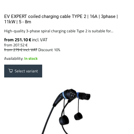
EV EXPERT coiled charging cable TYPE 2 | 16A | 3phase |
11kW | 5 - 8m
High-quality 3-phase spiral charging cable Type 2 is suitable for...
from 251.10 €
incl. VAT
from 207.52 €
from 279 €
incl. VAT
Discount 10%
Availability:
In stock
Select variant