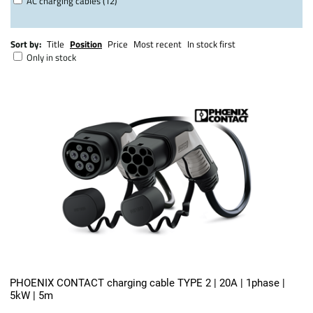
AC charging cables (12)
Sort by:
Title
Position
Price
Most recent
In stock first
Only in stock
PHOENIX CONTACT charging cable TYPE 2 | 20A | 1phase |
5kW | 5m