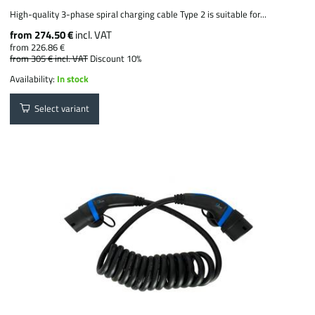
High-quality 3-phase spiral charging cable Type 2 is suitable for...
from 274.50 €
incl. VAT
from 226.86 €
from 305 €
incl. VAT
Discount 10%
Availability:
In stock
Select variant