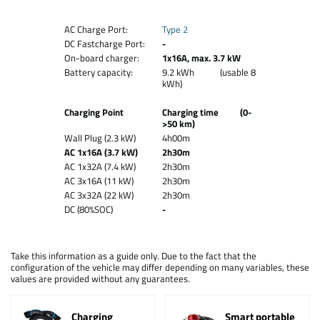
AC Charge Port:
Type 2
DC Fastcharge Port:
-
On-board charger:
1x16A, max. 3.7 kW
Battery capacity:
9.2 kWh (usable 8
kWh)
Charging Point
Charging time (0-
>50 km)
Wall Plug (2.3 kW)
4h00m
AC 1x16A (3.7 kW)
2h30m
AC 1x32A (7.4 kW)
2h30m
AC 3x16A (11 kW)
2h30m
AC 3x32A (22 kW)
2h30m
DC (80%SOC)
-
Take this information as a guide only. Due to the fact that the
configuration of the vehicle may differ depending on many variables, these
values are provided without any guarantees.
Charging
Smart portable