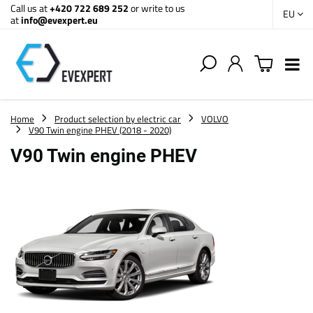
Call us at
+420 722 689 252
or write to us
EU
at
info@evexpert.eu
Home
Product selection by electric car
VOLVO
V90 Twin engine PHEV (2018 - 2020)
V90 Twin engine PHEV