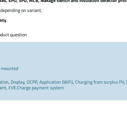
ses, EPO, SPD, MCB, leakage switch and insulation detector prot
depending on variant.
nty
.
oduct question
 mounted
ation
,
Display
,
OCPP
,
Application (WiFi)
,
Charging from surplus PV
,
ent
,
EVE.Charge payment system