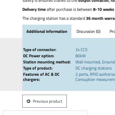
Safety is ensured thanks to the
output contactor, fu
Delivery time
after purchase is between
8-10 weeks
The charging station has a standard
36 month warra
Additional information
Discussion (0)
Pr
Type of connector:
2x CCS
DC Power option:
80kW
Station mounting method:
Wall mounted
,
Ground
Type of product:
DC charging stations
Features of AC & DC
2 ports
,
RFID authoriz
chargers:
Consuption measurem
Previous product