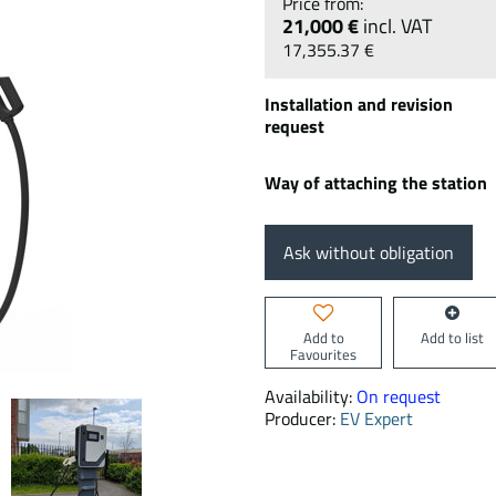
21,000 €
incl. VAT
17,355.37 €
Installation and revision
request
Way of attaching the station
Ask without obligation
Add to
Add to list
Favourites
Availability:
On request
Producer:
EV Expert