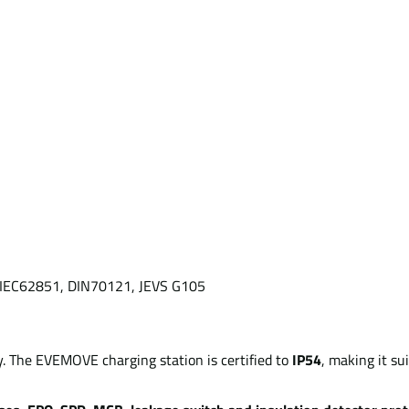
6, IEC62851, DIN70121, JEVS G105
ty. The EVEMOVE charging station is certified to
IP54
, making it sui