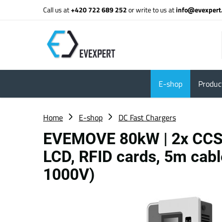
Call us at
+420 722 689 252
or write to us at
info@evexpert
E-shop
Product
Home
E-shop
DC Fast Chargers
EVEMOVE 80kW | 2x CCS2
LCD, RFID cards, 5m cabl
1000V)