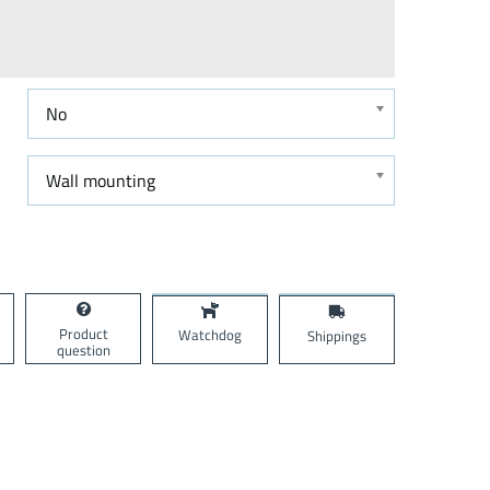
No
Wall mounting
Product
Watchdog
Shippings
question