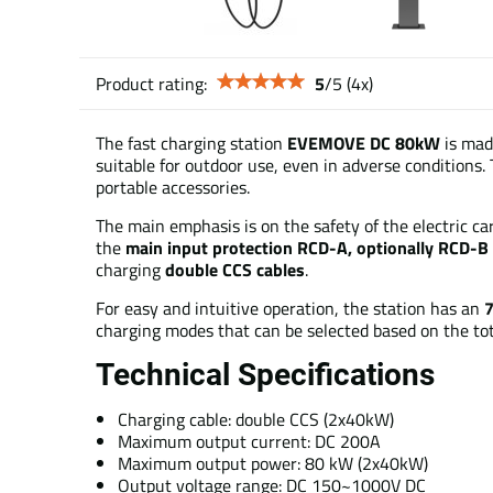
Product rating:
5
/
5
(
4
x)
The fast charging station
EVEMOVE DC 80kW
is made
suitable for outdoor use, even in adverse conditions. T
portable accessories.
The main emphasis is on the safety of the electric car,
the
main input protection RCD-A, optionally RCD-B
charging
double CCS cables
.
For easy and intuitive operation, the station has an
7
charging modes that can be selected based on the tot
Technical Specifications
Charging cable: double CCS (2x40kW)
Maximum output current: DC 200A
Maximum output power: 80 kW (2x40kW)
Output voltage range: DC 150~1000V DC