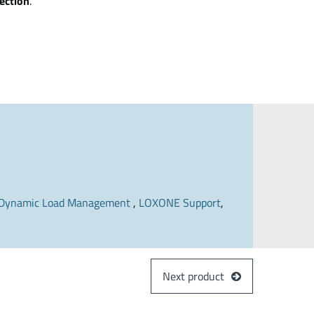
ection
.
Dynamic Load Management
,
LOXONE Support
,
Next product