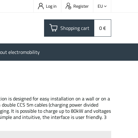
Log in
Register
EU
Shopping cart
0 €
out electromobility
n is designed for easy installation on a wall or on a
h double CCS 5m cables (charging power divided
arging. It is possible to charge up to 80kW and voltages
mple and intuitive, the interface is user friendly. 3