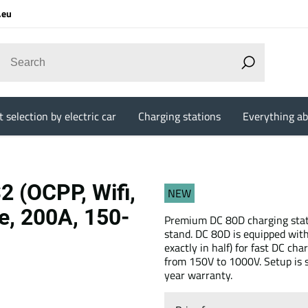
.eu
 selection by electric car
Charging stations
Everything ab
 (OCPP, Wifi,
NEW
e, 200A, 150-
Premium DC 80D charging statio
stand. DC 80D is equipped wit
exactly in half) for fast DC ch
from 150V to 1000V. Setup is si
year warranty.