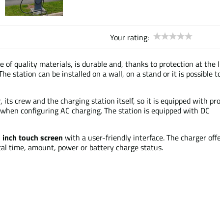
Your rating:
 of quality materials, is durable and, thanks to protection at the I
he station can be installed on a wall, on a stand or it is possible t
 its crew and the charging station itself, so it is equipped with pr
when configuring AC charging. The station is equipped with DC
 inch
touch screen
with a user-friendly interface. The charger off
al time, amount, power or battery charge status.