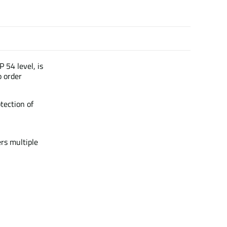
P 54 level, is
o order
otection of
ers multiple