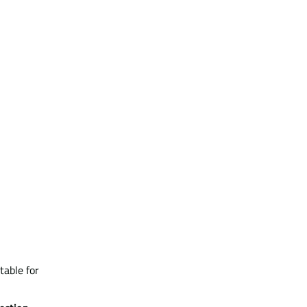
table for