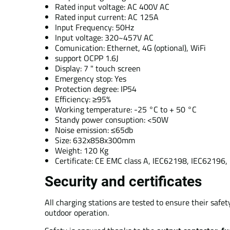
Rated input voltage: AC 400V AC
Rated input current: AC 125A
Input Frequency: 50Hz
Input voltage: 320~457V AC
Comunication: Ethernet, 4G (optional), WiFi
support OCPP 1.6J
Display: 7 " touch screen
Emergency stop: Yes
Protection degree: IP54
Efficiency: ≥95%
Working temperature: -25 °C to + 50 °C
Standy power consuption: <50W
Noise emission: ≤65db
Size: 632x858x300mm
Weight: 120 Kg
Certificate: CE EMC class A, IEC62198, IEC6219
Security and certificates
All charging stations are tested to ensure their safe
outdoor operation.