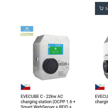
Se
EVECUBE C - 22kw AC
EVECU
charging station (OCPP 1.6 +
chargin
Smart WebServer + RFID +