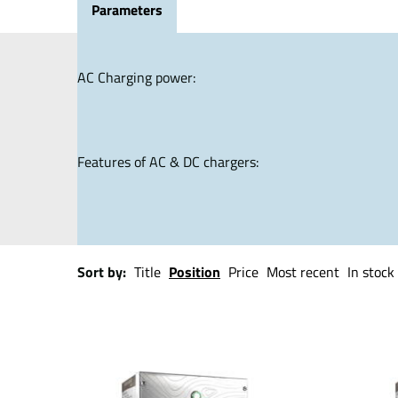
Parameters
AC Charging power:
Features of AC & DC chargers:
Sort by:
Title
Position
Price
Most recent
In stock 