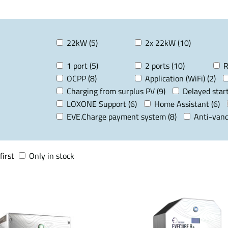
22kW (5)
2x 22kW (10)
1 port (5)
2 ports (10)
R
OCPP (8)
Application (WiFi) (2)
Charging from surplus PV (9)
Delayed start
LOXONE Support (6)
Home Assistant (6)
EVE.Charge payment system (8)
Anti-vand
first
Only in stock