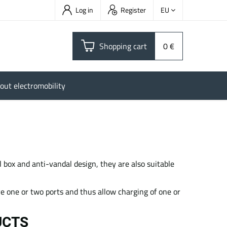
Log in
Register
EU
Shopping cart
0 €
out electromobility
 box and anti-vandal design, they are also suitable
ave one or two ports and thus allow charging of one or
UCTS