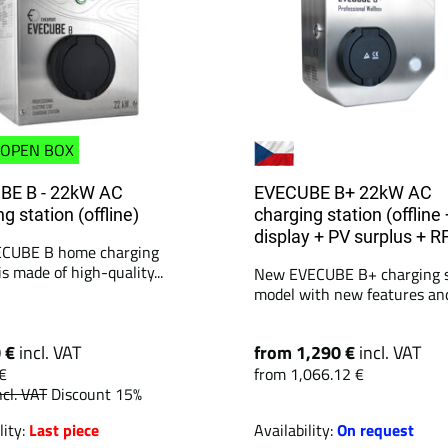
OPEN BOX
BE B - 22kW AC
EVECUBE B+ 22kW AC
g station (offline)
charging station (offline 
display + PV surplus + R
ECUBE B home charging
is made of high-quality...
New EVECUBE B+ charging s
model with new features and 
0 €
incl. VAT
from 1,290 €
incl. VAT
€
from 1,066.12 €
ncl. VAT
Discount 15%
lity:
Last piece
Availability:
On request