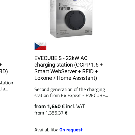
EVECUBE S - 22kW AC
+
charging station (OCPP 1.6 +
FID)
Smart WebServer + RFID +
Loxone / Home Assistant)
tation
a...
Second generation of the charging
station from EV Expext - EVECUBE...
from 1,640 €
incl. VAT
from 1,355.37 €
Availability:
On request