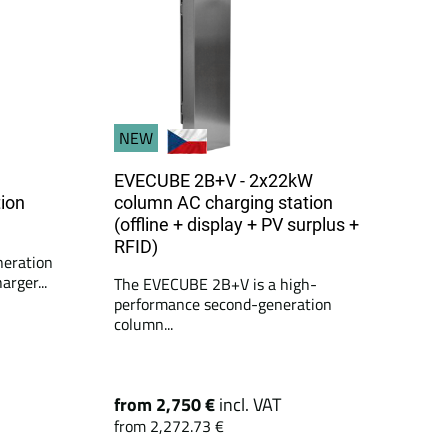
NEW
EVECUBE 2B+V - 2x22kW
ion
column AC charging station
(offline + display + PV surplus +
RFID)
neration
rger...
The EVECUBE 2B+V is a high-
performance second-generation
column...
from 2,750 €
incl. VAT
from 2,272.73 €