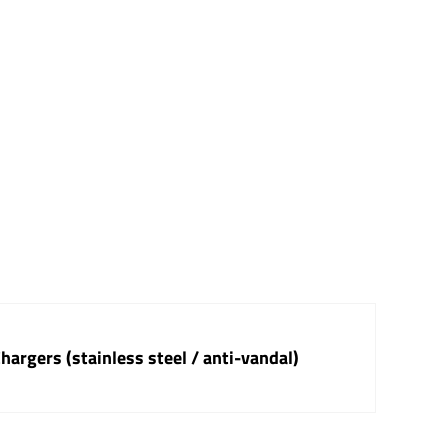
argers (stainless steel / anti-vandal)