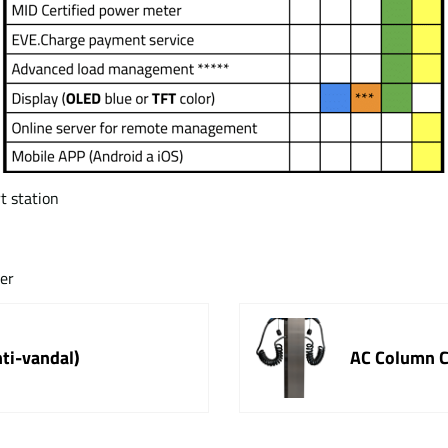
t station
ter
nti-vandal)
AC Column Ch