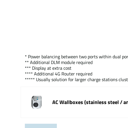
* Power balancing between two ports within dual por
** Additional DLM module required
*** Display at extra cost
**** Additional 4G Router required
***** Usually solution for larger charge stations clus
AC Wallboxes (stainless steel / a