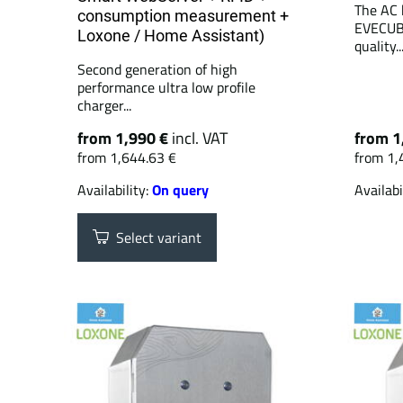
The AC 
consumption measurement +
EVECUBE
Loxone / Home Assistant)
quality..
Second generation of high
performance ultra low profile
charger...
from 1,990 €
incl. VAT
from 1
from 1,644.63 €
from 1,
Availability:
On query
Availabi
Select variant