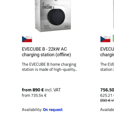
EVECUBE B - 22kW AC
EVECU
charging station (offline)
chargin
The EVECUBE B home charging
The EV
station is made of high-quality...
station 
from 890 €
incl. VAT
756.5
from 735.54 €
625.21 
890 €
i
Availability:
On request
Availabi