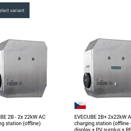
lect variant
BE 2B - 2x 22kW AC
EVECUBE 2B+ 2x22kW 
g station (offline)
charging station (offline 
display + PV surplus + R