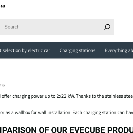
.eu
 selection by electric car
Charging stations
Everything ab
ems
offer charging power up to 2x22 kW. Thanks to the stainless steel
e or as a wallbox for wall installation. Each charging station can h
PARISON OF OUR EVECUBE PROD