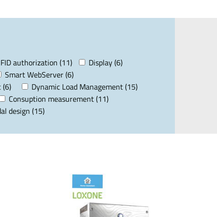
FID authorization (11)
Display (6)
Smart WebServer (6)
 (6)
Dynamic Load Management (15)
Consuption measurement (11)
al design (15)