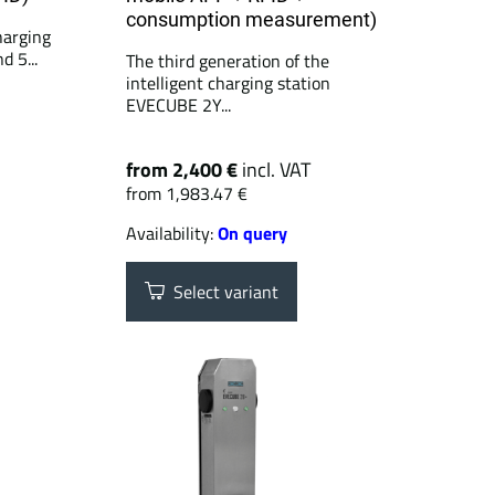
consumption measurement)
arging
d 5...
The third generation of the
intelligent charging station
EVECUBE 2Y...
from 2,400 €
incl. VAT
from 1,983.47 €
Availability:
On query
Select variant