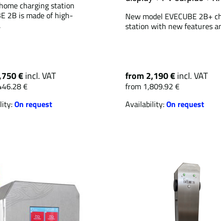
home charging station
 2B is made of high-
New model EVECUBE 2B+ ch
.
station with new features an
,750 €
incl. VAT
from 2,190 €
incl. VAT
446.28 €
from 1,809.92 €
lity:
On request
Availability:
On request