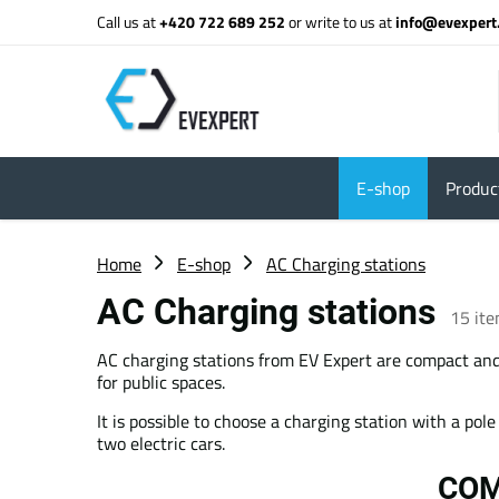
Call us at
+420 722 689 252
or write to us at
info@evexpert
E-shop
Product
Home
E-shop
AC Charging stations
AC Charging stations
15
it
AC charging stations from EV Expert are compact and 
for public spaces.
It is possible to choose a charging station with a pol
two electric cars.
COM