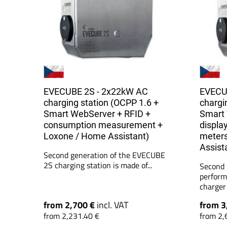
EVECUBE 2S - 2x22kW AC
EVECU
charging station (OCPP 1.6 +
chargi
Smart WebServer + RFID +
Smart 
consumption measurement +
display
Loxone / Home Assistant)
meters
Assist
Second generation of the EVECUBE
2S charging station is made of...
Second 
perform
charger 
from 2,700 €
incl. VAT
from 3
from 2,231.40 €
from 2,