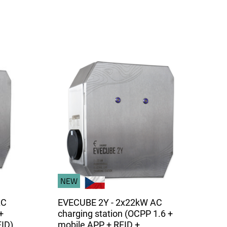
NEW
AC
EVECUBE 2Y - 2x22kW AC
+
charging station (OCPP 1.6 +
FID)
mobile APP + RFID +