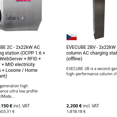
BE 2C - 2x22kW AC
EVECUBE 2BV - 2x22kW
ng station (OCPP 1.6 +
column AC charging stat
WebServer + RFID +
(offline)
 + MID electricity
EVECUBE 2B is a second-ge
 + Loxone / Home
high-performance column cha
ant)
generation high
ance ultra low profile
(Mode...
,150 €
incl. VAT
2,200 €
incl. VAT
603.31 €
1,818.18 €