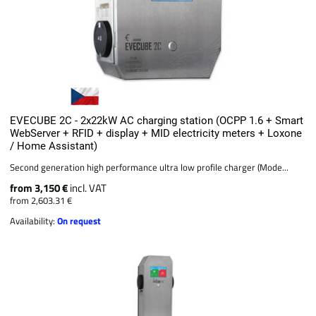
EVECUBE 2C - 2x22kW AC charging station (OCPP 1.6 + Smart
WebServer + RFID + display + MID electricity meters + Loxone
/ Home Assistant)
Second generation high performance ultra low profile charger (Mode...
from 3,150 €
incl. VAT
from 2,603.31 €
Availability:
On request