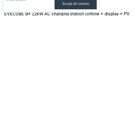
Accept all cookies
EVECUBE B+ 22kW AC charging station (offline + display + PV
surplus + RFID)
New EVECUBE B+ charging station model with new features and a...
from 1,290 €
incl. VAT
from 1,066.12 €
Availability:
On request