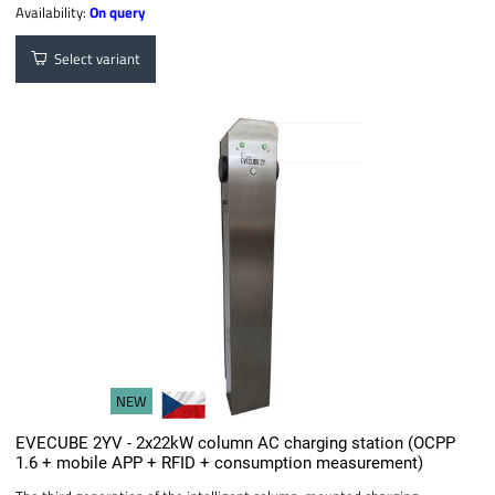
Availability:
On query
Select variant
NEW
EVECUBE 2YV - 2x22kW column AC charging station (OCPP
1.6 + mobile APP + RFID + consumption measurement)