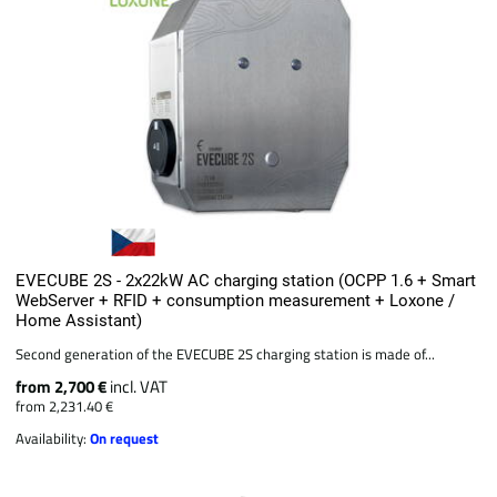
EVECUBE 2S - 2x22kW AC charging station (OCPP 1.6 + Smart
WebServer + RFID + consumption measurement + Loxone /
Home Assistant)
Second generation of the EVECUBE 2S charging station is made of...
from 2,700 €
incl. VAT
from 2,231.40 €
Availability:
On request