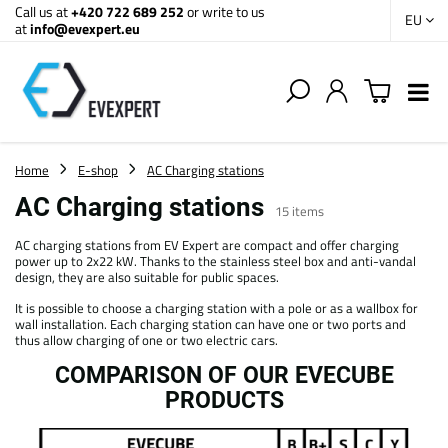
Call us at
+420 722 689 252
or write to us
EU
at
info@evexpert.eu
Home
E-shop
AC Charging stations
AC Charging stations
15
items
AC charging stations from EV Expert are compact and offer charging
power up to 2x22 kW. Thanks to the stainless steel box and anti-vandal
design, they are also suitable for public spaces.
It is possible to choose a charging station with a pole or as a wallbox for
wall installation. Each charging station can have one or two ports and
thus allow charging of one or two electric cars.
COMPARISON OF OUR EVECUBE
PRODUCTS