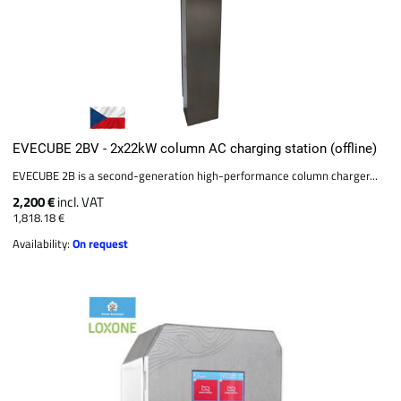
EVECUBE 2BV - 2x22kW column AC charging station (offline)
EVECUBE 2B is a second-generation high-performance column charger...
2,200 €
incl. VAT
1,818.18 €
Availability:
On request