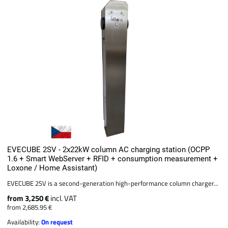
EVECUBE 2SV - 2x22kW column AC charging station (OCPP
1.6 + Smart WebServer + RFID + consumption measurement +
Loxone / Home Assistant)
EVECUBE 2SV is a second-generation high-performance column charger...
from 3,250 €
incl. VAT
from 2,685.95 €
Availability:
On request