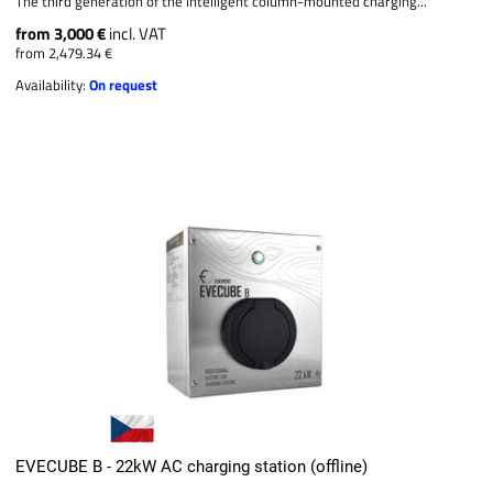
The third generation of the intelligent column-mounted charging...
from 3,000 €
incl. VAT
from 2,479.34 €
Availability:
On request
EVECUBE B - 22kW AC charging station (offline)