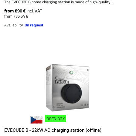
The EVECUBE B home charging station is made of high-quality...
from 890 €
incl. VAT
from 735.54 €
Availability:
On request
OPEN BOX
EVECUBE B - 22kW AC charging station (offline)