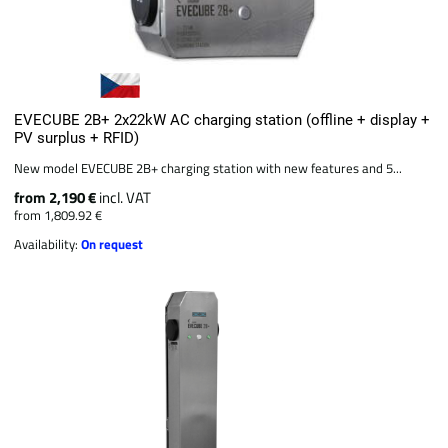
EVECUBE 2B+ 2x22kW AC charging station (offline + display +
PV surplus + RFID)
New model EVECUBE 2B+ charging station with new features and 5...
from 2,190 €
incl. VAT
from 1,809.92 €
Availability:
On request