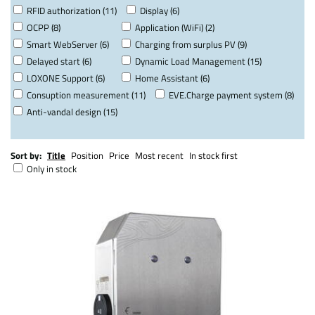
RFID authorization (11)
Display (6)
OCPP (8)
Application (WiFi) (2)
Smart WebServer (6)
Charging from surplus PV (9)
Delayed start (6)
Dynamic Load Management (15)
LOXONE Support (6)
Home Assistant (6)
Consuption measurement (11)
EVE.Charge payment system (8)
Anti-vandal design (15)
Sort by:
Title
Position
Price
Most recent
In stock first
Only in stock