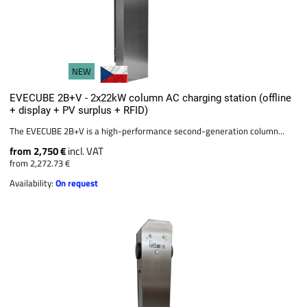
NEW
EVECUBE 2B+V - 2x22kW column AC charging station (offline
+ display + PV surplus + RFID)
The EVECUBE 2B+V is a high-performance second-generation column...
from 2,750 €
incl. VAT
from 2,272.73 €
Availability:
On request