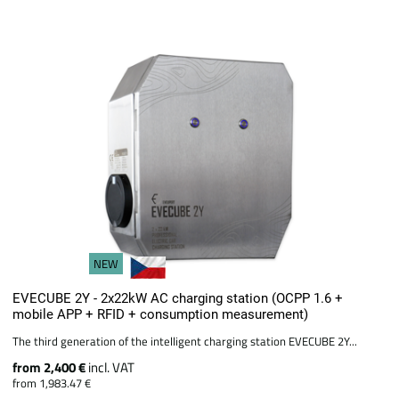
NEW
EVECUBE 2Y - 2x22kW AC charging station (OCPP 1.6 +
mobile APP + RFID + consumption measurement)
The third generation of the intelligent charging station EVECUBE 2Y...
from 2,400 €
incl. VAT
from 1,983.47 €