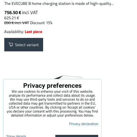
The EVECUBE B home charging station is made of high-quality...
756.50 €
incl. VAT
625.21 €
890 €
incl. VAT
Discount 15%
Availability:
Last piece
Select variant
Privacy preferences
We use cookies to enhance your visit of this website,
analyze its performance and collect data about its usage.
We may use third-party tools and services to do so and
collected data may get transmitted to partners in the EU,
USA or other countries. By clicking on 'Accept all cookies'
you declare your consent with this processing. You may find
detailed information or adjust your preferences below.
Privacy declaration
Show details