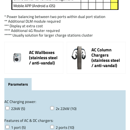
* Power balancing between two ports within dual port station
** Additional DLM module required
*** Display at extra cost
**** Additional 4G Router required
***** Usually solution for larger charge stations cluster
AC Column
AC Wallboxes
Chargers
(stainless steel
(stainless steel
/ anti-vandal)
/ anti-vandal)
Parameters
AC Charging power:
22kW (5)
2x 22kW (10)
Features of AC & DC chargers:
1 port (5)
2 ports (10)