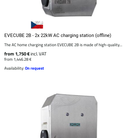
EVECUBE 2B - 2x 22kW AC charging station (offline)
The AC home charging station EVECUBE 2B is made of high-quality...
from 1,750 €
incl. VAT
from 1,446.28 €
Availability:
On request