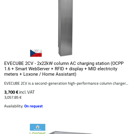
EVECUBE 2CV - 2x22kW column AC charging station (OCPP
1.6 + Smart WebServer + RFID + display + MID electricity
meters + Loxone / Home Assistant)
EVECUBE 2CV is a second-generation high-performance column charger...
3,700 €
incl. VAT
3,057.85 €
Availability:
On request