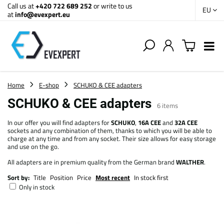
Call us at
+420 722 689 252
or write to us
EU
at
info@evexpert.eu
Home
E-shop
SCHUKO & CEE adapters
SCHUKO & CEE adapters
6
items
In our offer you will find adapters for
SCHUKO
,
16A CEE
and
32A CEE
sockets and any combination of them, thanks to which you will be able to
charge at any time and from any socket. Their size allows for easy storage
and use on the go.
All adapters are in premium quality from the German brand
WALTHER
.
Sort by:
Title
Position
Price
Most recent
In stock first
Only in stock