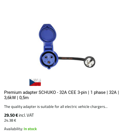
Premium adapter SCHUKO - 32A CEE 3-pin | 1 phase | 32A |
3,6kW | 0,5m
The quality adapter is suitable for all electric vehicle chargers...
29.50 €
incl. VAT
24.38 €
Availability:
In stock