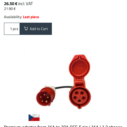
26.50 €
incl. VAT
21.90 €
Availability:
Last piece
Add to Cart
pcs