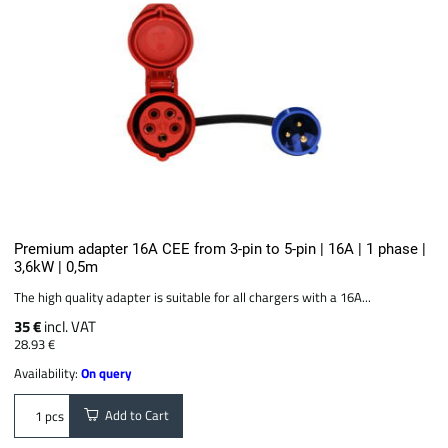
Premium adapter 16A CEE from 3-pin to 5-pin | 16A | 1 phase |
3,6kW | 0,5m
The high quality adapter is suitable for all chargers with a 16A...
35 €
incl. VAT
28.93 €
Availability:
On query
Add to Cart
pcs