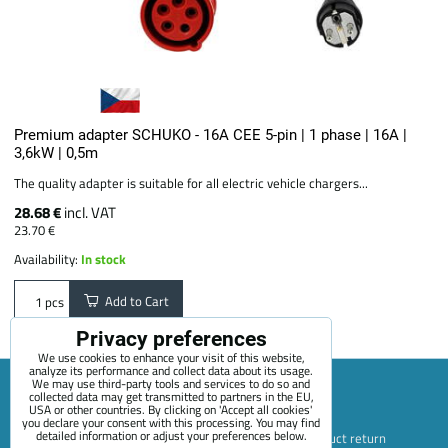
Premium adapter SCHUKO - 16A CEE 5-pin | 1 phase | 16A |
3,6kW | 0,5m
The quality adapter is suitable for all electric vehicle chargers...
28.68 €
incl. VAT
23.70 €
Availability:
In stock
Add to Cart
pcs
Privacy preferences
We use cookies to enhance your visit of this website,
analyze its performance and collect data about its usage.
We may use third-party tools and services to do so and
collected data may get transmitted to partners in the EU,
USA or other countries. By clicking on 'Accept all cookies'
Sitemap
Terms & Conditions
Online service terms
you declare your consent with this processing. You may find
detailed information or adjust your preferences below.
Privacy Policy
Payment options
Shipping and product return