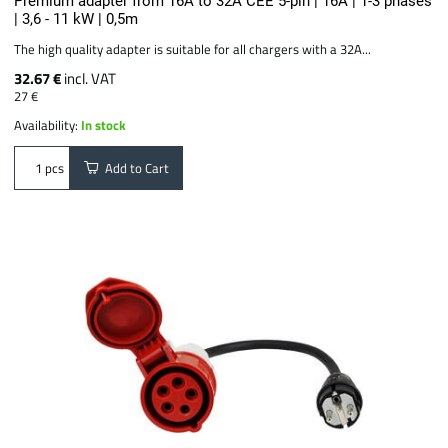
Premium adapter from 16A to 32A CEE 5-pin | 16A | 1-3 phases
| 3,6 - 11 kW | 0,5m
The high quality adapter is suitable for all chargers with a 32A...
32.67 €
incl. VAT
27 €
Availability:
In stock
Add to Cart
pcs