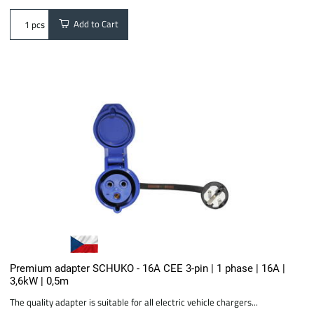
Add to Cart
pcs
Premium adapter SCHUKO - 16A CEE 3-pin | 1 phase | 16A |
3,6kW | 0,5m
The quality adapter is suitable for all electric vehicle chargers...