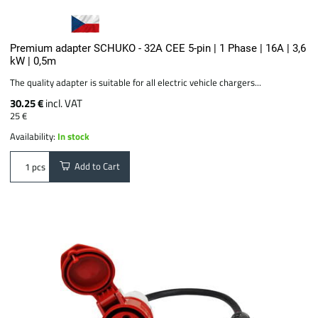
Premium adapter SCHUKO - 32A CEE 5-pin | 1 Phase | 16A | 3,6
kW | 0,5m
The quality adapter is suitable for all electric vehicle chargers...
30.25 €
incl. VAT
25 €
Availability:
In stock
Add to Cart
pcs