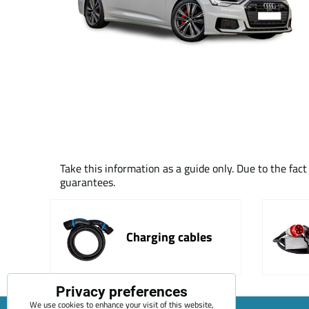
Take this information as a guide only. Due to the fac
guarantees.
Charging cables
Privacy preferences
We use cookies to enhance your visit of this website,