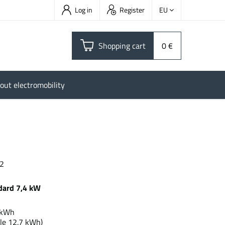
Log in
Register
EU
Shopping cart
0 €
out electromobility
 2
dard 7,4 kW
.1 kWh
le 12.7 kWh)