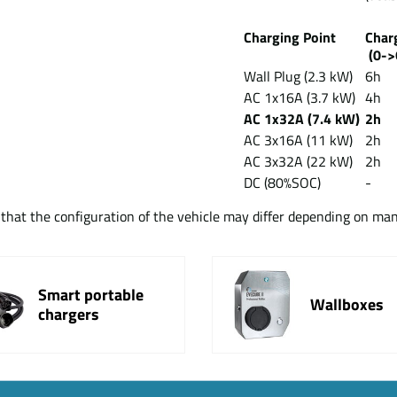
Charging Point
Cha
(0->
Wall Plug (2.3 kW)
6h
AC 1x16A (3.7 kW)
4h
AC 1x32A (7.4 kW)
2h
AC 3x16A (11 kW)
2h
AC 3x32A (22 kW)
2h
DC (80%SOC)
-
t that the configuration of the vehicle may differ depending on ma
Smart portable
Wallboxes
chargers