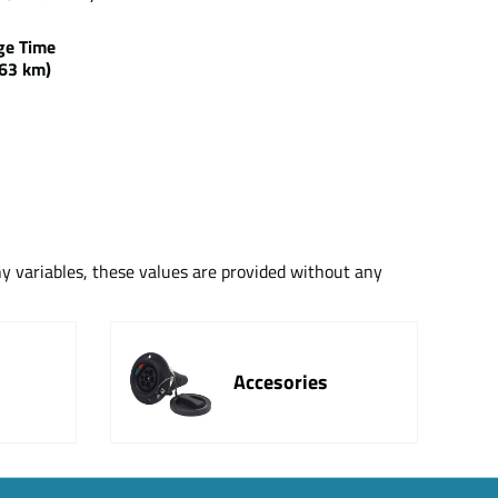
rge Time
63 km)
ny variables, these values are provided without any
Accesories