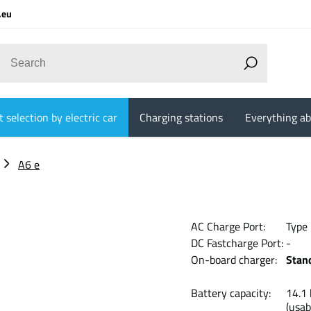
.eu
 selection by electric car
Charging stations
Everything ab
A6 e
AC Charge Port:
Type
DC Fastcharge Port:
-
On-board charger:
Stan
Battery capacity:
14
(usab