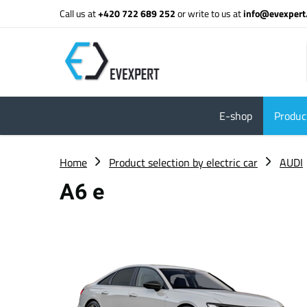
Call us at
+420 722 689 252
or write to us at
info@evexpert
E-shop
Product
Home
Product selection by electric car
AUDI
A6 e