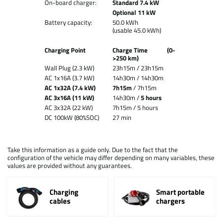
On-board charger:
Standard 7.4 kW
Optional 11 kW
Battery capacity:
50.0 kWh
(usable 45.0 kWh)
Charging Point
Charge Time
(0-
>250 km)
Wall Plug (2.3 kW)
23h15m /
23h15m
AC 1x16A (3.7 kW)
14h30m / 14h30m
AC 1x32A (7.4 kW)
7h15m
/ 7h15m
AC 3x16A (11 kW)
14h30m /
5 hours
AC 3x32A (22 kW)
7h15m / 5 hours
DC 100kW (80%SOC)
27 min
Take this information as a guide only. Due to the fact that the
configuration of the vehicle may differ depending on many variables, these
values are provided without any guarantees.
Charging
Smart portable
cables
chargers