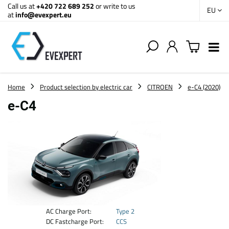
Call us at
+420 722 689 252
or write to us
EU
at
info@evexpert.eu
Home
Product selection by electric car
CITROEN
e-C4 (2020)
e-C4
AC Charge Port:
Type 2
DC Fastcharge Port:
CCS