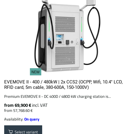
NEW
EVEMOVE II - 400 / 480kW | 2x CCS2 (OCPP, Wifi, 10.4" LCD,
RFID card, 5m cable, 380-600A, 150-1000V)
Premium EVEMOVE II - DC 400D / 480D kW charging station is...
from 69,900 €
incl. VAT
from 57,768.60 €
Availability:
On query
Select variant