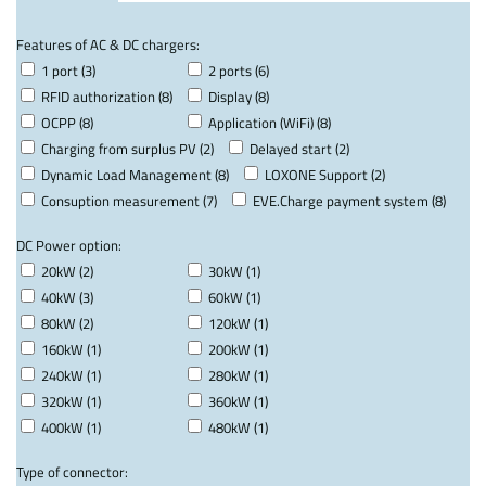
Features of AC & DC chargers:
1 port (3)
2 ports (6)
RFID authorization (8)
Display (8)
OCPP (8)
Application (WiFi) (8)
Charging from surplus PV (2)
Delayed start (2)
Dynamic Load Management (8)
LOXONE Support (2)
Consuption measurement (7)
EVE.Charge payment system (8)
DC Power option:
20kW (2)
30kW (1)
40kW (3)
60kW (1)
80kW (2)
120kW (1)
160kW (1)
200kW (1)
240kW (1)
280kW (1)
320kW (1)
360kW (1)
400kW (1)
480kW (1)
Type of connector: