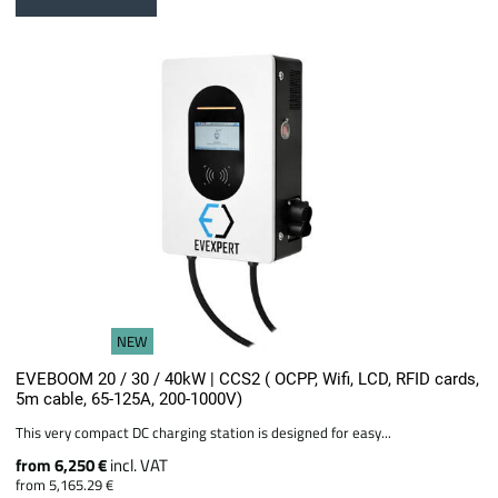
NEW
EVEBOOM 20 / 30 / 40kW | CCS2 ( OCPP, Wifi, LCD, RFID cards,
5m cable, 65-125A, 200-1000V)
This very compact DC charging station is designed for easy...
from 6,250 €
incl. VAT
from 5,165.29 €