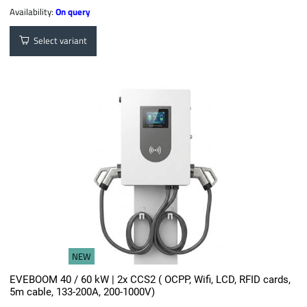
Availability:
On query
Select variant
NEW
EVEBOOM 40 / 60 kW | 2x CCS2 ( OCPP, Wifi, LCD, RFID cards,
5m cable, 133-200A, 200-1000V)