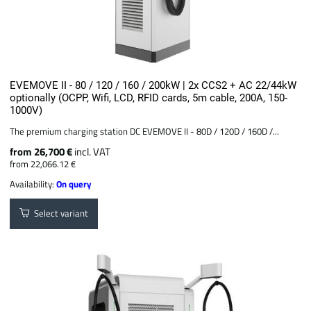
EVEMOVE II - 80 / 120 / 160 / 200kW | 2x CCS2 + AC 22/44kW
optionally (OCPP, Wifi, LCD, RFID cards, 5m cable, 200A, 150-
1000V)
The premium charging station DC EVEMOVE II - 80D / 120D / 160D /...
from 26,700 €
incl. VAT
from 22,066.12 €
Availability:
On query
Select variant