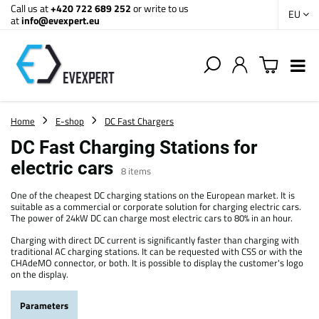
Call us at
+420 722 689 252
or write to us
EU
at
info@evexpert.eu
Home
E-shop
DC Fast Chargers
DC Fast Charging Stations for
electric cars
8
items
One of the cheapest DC charging stations on the European market. It is
suitable as a commercial or corporate solution for charging electric cars.
The power of 24kW DC can charge most electric cars to 80% in an hour.
Charging with direct DC current is significantly faster than charging with
traditional AC charging stations. It can be requested with CSS or with the
CHAdeMO connector, or both. It is possible to display the customer's logo
on the display.
Parameters