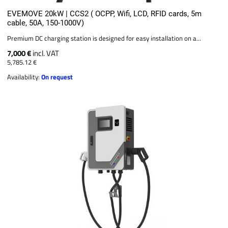
EVEMOVE 20kW | CCS2 ( OCPP, Wifi, LCD, RFID cards, 5m
cable, 50A, 150-1000V)
Premium DC charging station is designed for easy installation on a...
7,000 €
incl. VAT
5,785.12 €
Availability:
On request