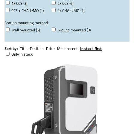
1x CCS (3)
2x CCS (6)
CCS + CHAdeMO (1)
1x CHAdeMO (1)
Station mounting method:
Wall mounted (5)
Ground mounted (8)
Sort by:
Title
Position
Price
Most recent
In stock first
Only in stock