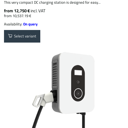
This very compact DC charging station is designed for easy...
from 12,750 €
incl. VAT
from 10,537.19 €
Availability:
On query
Select variant