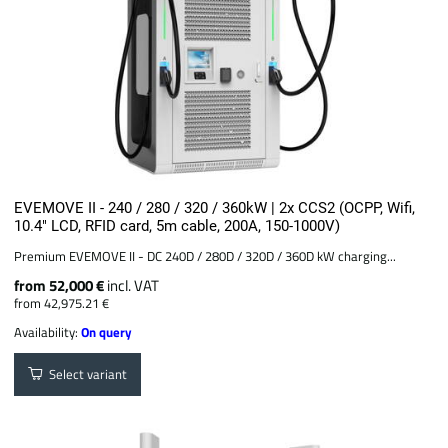
EVEMOVE II - 240 / 280 / 320 / 360kW | 2x CCS2 (OCPP, Wifi,
10.4" LCD, RFID card, 5m cable, 200A, 150-1000V)
Premium EVEMOVE II - DC 240D / 280D / 320D / 360D kW charging...
from 52,000 €
incl. VAT
from 42,975.21 €
Availability:
On query
Select variant