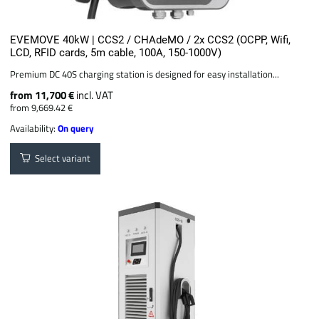
EVEMOVE 40kW | CCS2 / CHAdeMO / 2x CCS2 (OCPP, Wifi,
LCD, RFID cards, 5m cable, 100A, 150-1000V)
Premium DC 40S charging station is designed for easy installation...
from 11,700 €
incl. VAT
from 9,669.42 €
Availability:
On query
Select variant